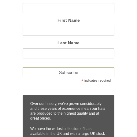
First Name
Last Name
*
indicates required
Over our history, we’ve grown considerably
and these years of experience mean our hats
are produced to the highest quality and at
great prices.
We have the widest collection of hats
available in the UK and with a large UK stock