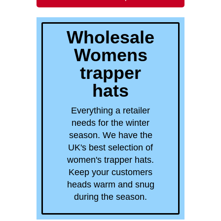
quick order
Wholesale
Womens
trapper
hats
Everything a retailer
needs for the winter
season. We have the
UK's best selection of
women's trapper hats.
Keep your customers
heads warm and snug
during the season.