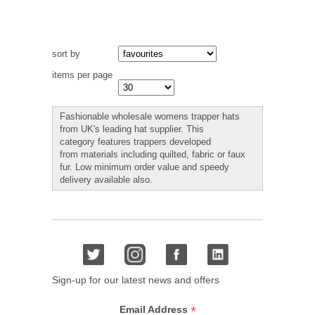
sort by
items per page
Fashionable wholesale womens trapper hats
from UK's leading hat supplier. This
category features trappers developed
from materials including quilted, fabric or faux
fur. Low minimum order value and speedy
delivery available also.
Sign-up for our latest news and offers
*
Email Address