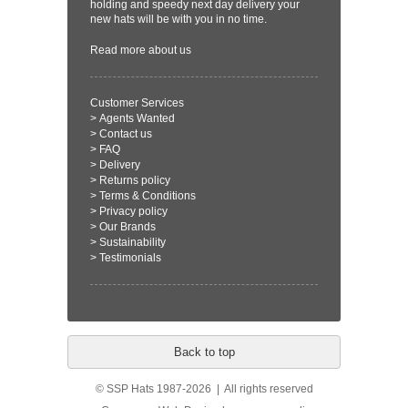
holding and speedy next day delivery your
new hats will be with you in no time.
Read more
about us
Customer Services
>
Agents Wanted
>
Contact us
>
FAQ
>
Delivery
>
Returns policy
>
Terms & Conditions
>
Privacy policy
>
Our Brands
>
Sustainability
>
Testimonials
Back to top
© SSP Hats 1987-2026 | All rights reserved