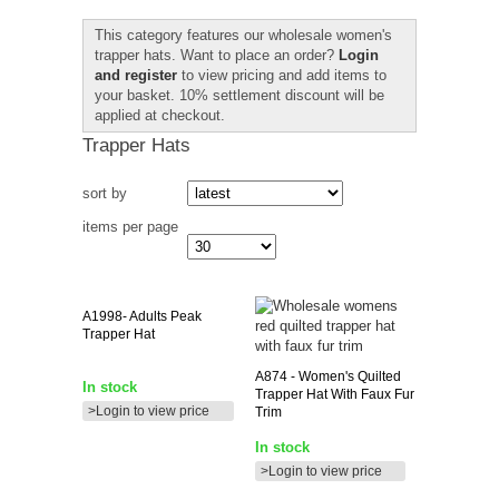
This category features our wholesale women's
trapper hats. Want to place an order?
Login
and register
to view pricing and add items to
your basket. 10% settlement discount will be
applied at checkout.
Trapper Hats
sort by
items per page
A1998-
Adults Peak
Trapper Hat
A874
- Women's Quilted
In stock
Trapper Hat With Faux Fur
>Login to view price
Trim
In stock
>Login to view price