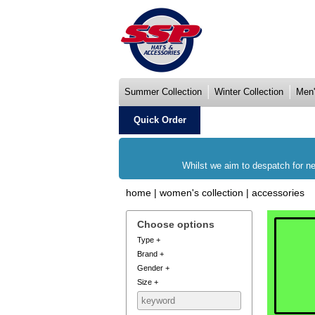
Summer Collection
Winter Collection
Men'
Quick Order
Whilst we aim to despatch for ne
home
|
women's collection
|
accessories
Choose options
Type
+
Brand
+
Gender
+
Size
+