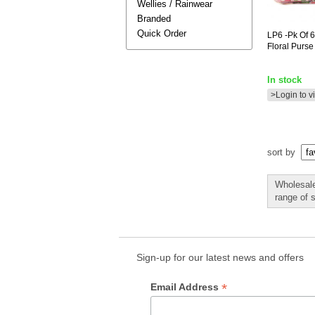
Wellies / Rainwear
Branded
Quick Order
LP6
-pk Of 6
Floral Purse
In stock
>Login to v
sort by
Wholesale
range of 
Sign-up for our latest news and offers
*
Email Address