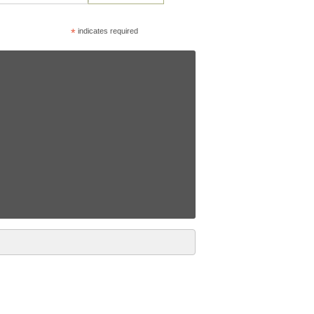
*
indicates required