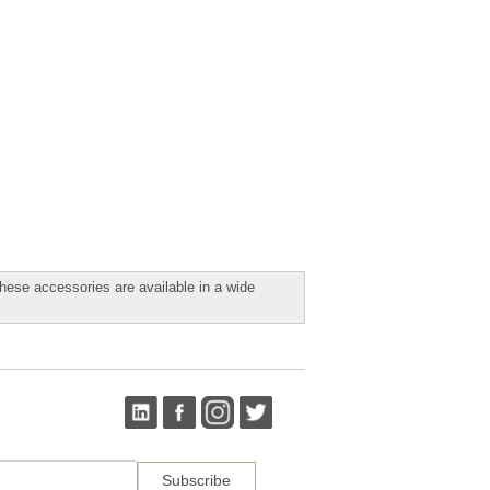
ese accessories are available in a wide