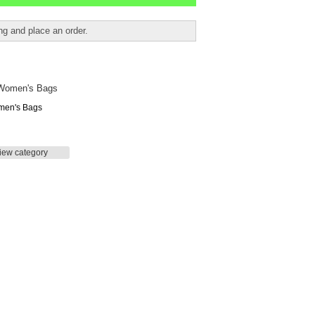
ing and place an order.
en's Bags
iew category