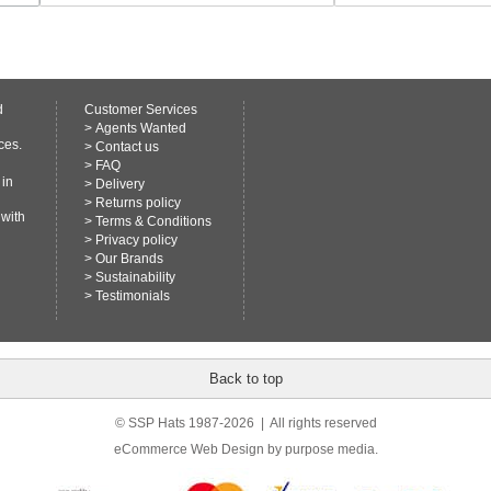
d
Customer Services
>
Agents Wanted
ces.
>
Contact us
>
FAQ
 in
>
Delivery
>
Returns policy
 with
>
Terms & Conditions
>
Privacy policy
>
Our Brands
>
Sustainability
>
Testimonials
Back to top
© SSP Hats 1987-2026 | All rights reserved
eCommerce Web Design
by purpose media.