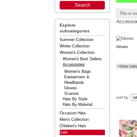
This is o
Accessor
Explore
subcategories
Summer Collection
Winter Collection
Gloves
Women's Collection
Women's Best Sellers
Accessories
>View cate
Women's Bags
Earwarmers &
Headbands
Gloves
Scarves
sort by
Hats By Style
Hats By Material
Occasion Hats
Men's Collection
Children's Hats
Sale