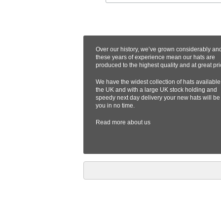
Over our history, we’ve grown considerably an
these years of experience mean our hats are
produced to the highest quality and at great pri
We have the widest collection of hats available
the UK and with a large UK stock holding and
speedy next day delivery your new hats will be
you in no time.
Read more
about us