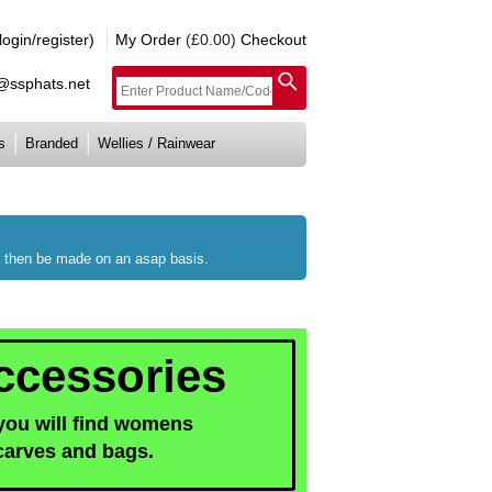
gin/register)
My Order
(£0.00)
Checkout
e@ssphats.net
s
Branded
Wellies / Rainwear
ll then be made on an asap basis.
cessories
 you will find womens
carves and bags.