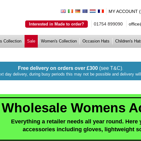
MY ACCOUNT (lo
01754 899090
offic
Interested in Made to order?
s Collection
Sale
Women's Collection
Occasion Hats
Children's Hat
Free delivery on orders over £300
(see T&C)
.
xt day delivery, during busy periods this may not be possible and delivery wi
Wholesale Womens Ac
Everything a retailer needs all year round. Here
accessories including gloves, lightweight s