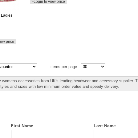
>Login to view price
 Ladies
iew price
items per page
 womens accessories from UK's leading headwear and accessory supplier. Th
styles and sizes with low minimum order value and speedy delivery.
First Name
Last Name