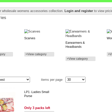
ur wholesale womens accessories collection.
Login and register
to view pric
ies
Scarves
Wom
Earwarmers &
Headbands
gory
>View category
>V
>View category
items per page
LP1
-ladies Small
Purse
Only 3 packs left