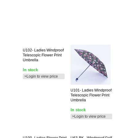
U102-
Ladies Windproof
Telescopic Flower Print
Umbrella
In stock
>Login to view price
U101-
Ladies Windproof
Telescopic Flower Print
Umbrella
In stock
>Login to view price
U100-
Ladies Flower Print
U63-BK
- Windproof Golf