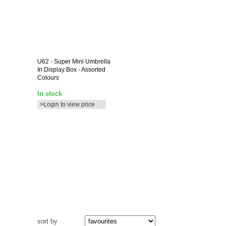
U62
- Super Mini Umbrella
In Display Box - Assorted
Colours
In stock
>Login to view price
sort by