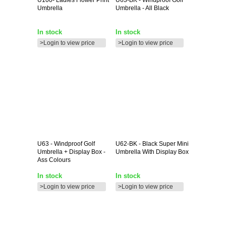
Umbrella
Umbrella - All Black
In stock
In stock
>Login to view price
>Login to view price
U63
- Windproof Golf
U62-BK
- Black Super Mini
Umbrella + Display Box -
Umbrella With Display Box
Ass Colours
In stock
In stock
>Login to view price
>Login to view price