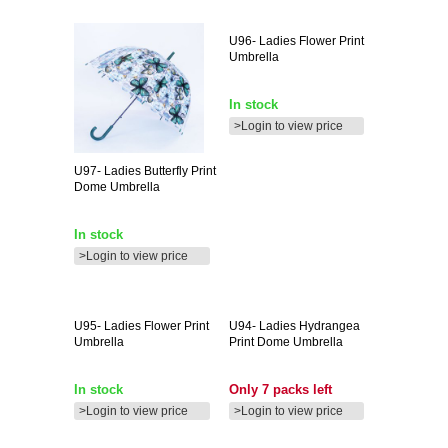
U96-
Ladies Flower Print
Umbrella
In stock
>Login to view price
U97-
Ladies Butterfly Print
Dome Umbrella
In stock
>Login to view price
U95-
Ladies Flower Print
U94-
Ladies Hydrangea
Umbrella
Print Dome Umbrella
In stock
Only 7 packs left
>Login to view price
>Login to view price