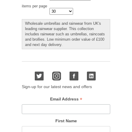
items per page
Wholesale umbrellas and rainwear from UK's
leading rainwear supplier. This collection
includes rainwear such as umbrellas, raincoats
and brollies. Low minimum order value of £100
and next day delivery.
Sign-up for our latest news and offers
*
Email Address
First Name