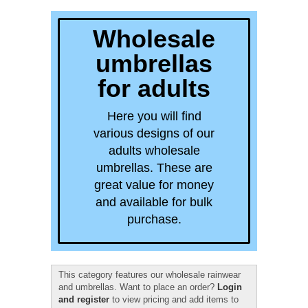
quick order
Wholesale
umbrellas
for adults
Here you will find
various designs of our
adults wholesale
umbrellas. These are
great value for money
and available for bulk
purchase.
This category features our wholesale rainwear
and umbrellas. Want to place an order?
Login
and register
to view pricing and add items to