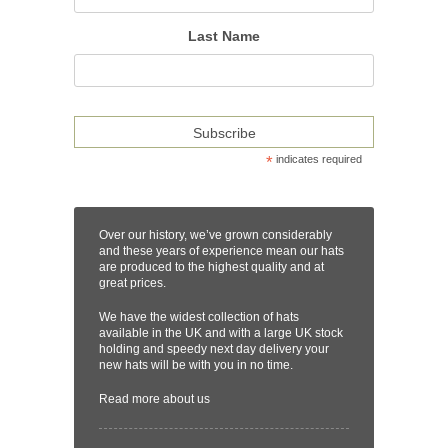
Last Name
*
indicates required
Over our history, we’ve grown considerably
and these years of experience mean our hats
are produced to the highest quality and at
great prices.
We have the widest collection of hats
available in the UK and with a large UK stock
holding and speedy next day delivery your
new hats will be with you in no time.
Read more
about us