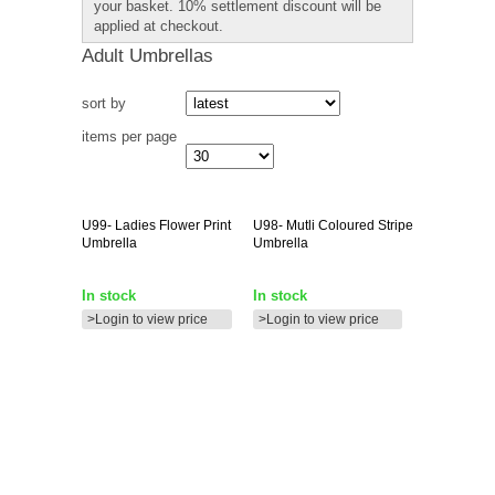
your basket. 10% settlement discount will be
applied at checkout.
Adult Umbrellas
sort by
items per page
U99-
Ladies Flower Print
U98-
Mutli Coloured Stripe
Umbrella
Umbrella
In stock
In stock
>Login to view price
>Login to view price