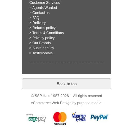
Customer Services
>
Agents Wanted
>
Contact us
>
FAQ
>
Delivery
>
Returns policy
>
Terms & Conditions
>
Privacy policy
>
Our Brands
>
Sustainability
>
Testimonials
Back to top
© SSP Hats 1987-2026 | All rights reserved
eCommerce Web Design
by purpose media.