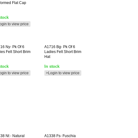
formed Flat Cap
stock
ogin to view price
716
Ny- Pk Of 6
A1716
Bg- Pk Of 6
ies Felt Short Brim
Ladies Felt Short Brim
Hat
stock
In stock
ogin to view price
>Login to view price
338
Nt - Natural
A1338
Fs- Fuschia