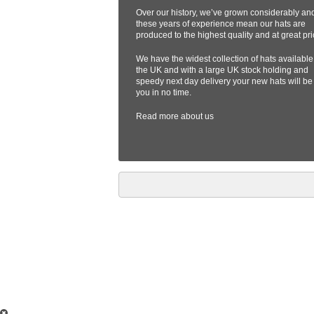
Over our history, we’ve grown considerably an
these years of experience mean our hats are
produced to the highest quality and at great pri
We have the widest collection of hats available
the UK and with a large UK stock holding and
speedy next day delivery your new hats will be
you in no time.
Read more
about us