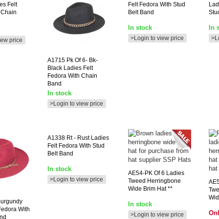
es Felt
Felt Fedora With Stud
Lad
 Chain
Belt Band
Stu
In stock
In 
>Login to view price
>L
iew price
A1715
Pk Of 6- Bk-
Black Ladies Felt
Fedora With Chain
Band
In stock
>Login to view price
A1338
Rt - Rust Ladies
Felt Fedora With Stud
Belt Band
In stock
AE54-PK
Of 6 Ladies
>Login to view price
Tweed Herringbone
AE5
Wide Brim Hat **
Twe
Wid
Burgundy
In stock
Fedora With
Onl
>Login to view price
and