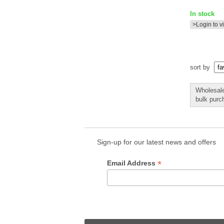
In stock
>Login to v
sort by
Wholesale 
bulk purc
Sign-up for our latest news and offers
*
Email Address