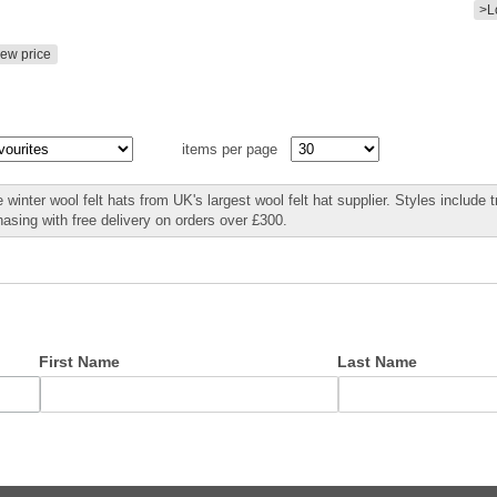
>L
iew price
items per page
winter wool felt hats from UK's largest wool felt hat supplier. Styles include t
hasing with free delivery on orders over £300.
First Name
Last Name