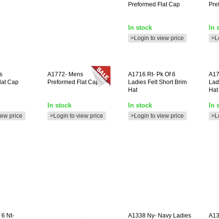
Preformed Flat Cap
Pre
In stock
In 
>Login to view price
>L
s
A1772-
Mens
A1716
Rt- Pk Of 6
A1
lat Cap
Preformed Flat Cap **
Ladies Felt Short Brim
Lad
Hat
Hat
In stock
In stock
In 
iew price
>Login to view price
>Login to view price
>L
 6 Nt-
A1338
Ny- Navy Ladies
A1