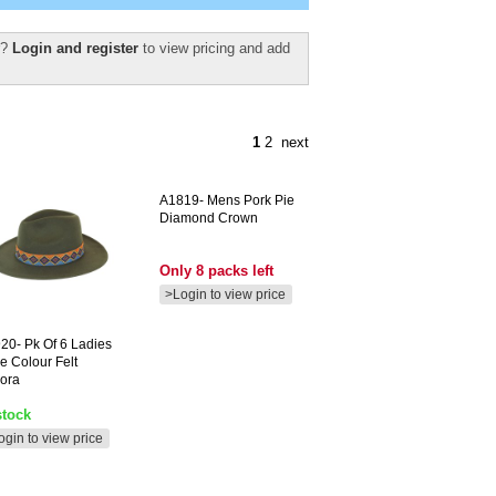
r?
Login and register
to view pricing and add
1
2
next
A1819-
Mens Pork Pie
Diamond Crown
Only 8 packs left
>Login to view price
20-
Pk Of 6 Ladies
ve Colour Felt
ora
stock
ogin to view price