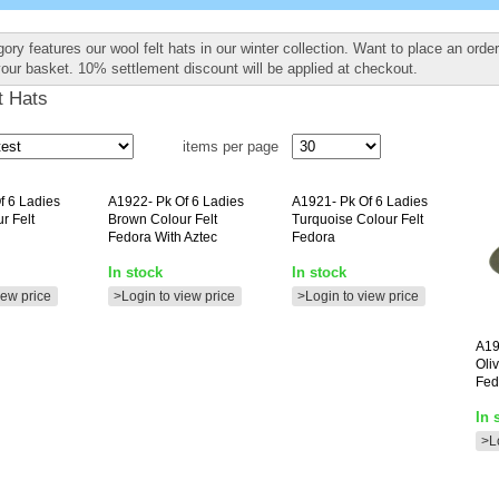
ory features our wool felt hats in our winter collection. Want to place an orde
your basket. 10% settlement discount will be applied at checkout.
t Hats
items per page
f 6 Ladies
A1922-
Pk Of 6 Ladies
A1921-
Pk Of 6 Ladies
r Felt
Brown Colour Felt
Turquoise Colour Felt
Fedora With Aztec
Fedora
In stock
In stock
iew price
>Login to view price
>Login to view price
A19
Oli
Fed
In 
>L