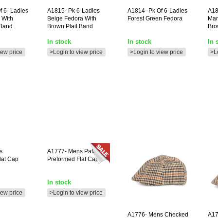
f 6- Ladies
A1815-
Pk 6-Ladies
A1814-
Pk Of 6-Ladies
A18
 With
Beige Fedora With
Forest Green Fedora
Mar
 Band
Brown Plait Band
Bro
In stock
In stock
In 
iew price
>Login to view price
>Login to view price
>L
s
A1777-
Mens Patterned
lat Cap
Preformed Flat Cap **
In stock
iew price
>Login to view price
A1776-
Mens Checked
A17