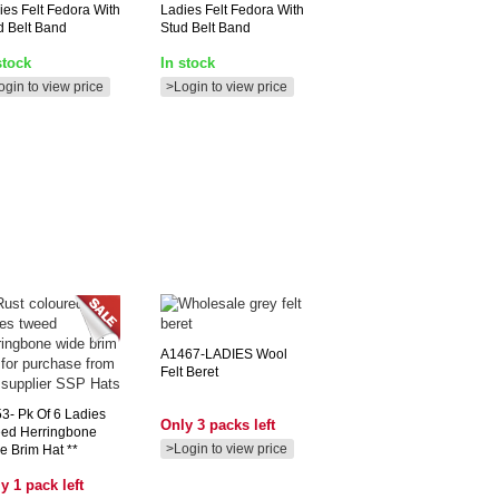
ies Felt Fedora With
Ladies Felt Fedora With
d Belt Band
Stud Belt Band
stock
In stock
ogin to view price
>Login to view price
A1467-LADIES
Wool
Felt Beret
3-
Pk Of 6 Ladies
Only 3 packs left
ed Herringbone
>Login to view price
e Brim Hat **
y 1 pack left