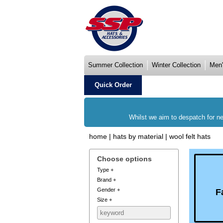
Summer Collection
Winter Collection
Men'
Quick Order
Whilst we aim to despatch for ne
home
|
hats by material
|
wool felt hats
Choose options
Type
+
Brand
+
Gender
+
F
Size
+