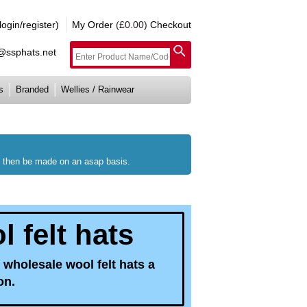
gin/register)
My Order
(£0.00)
Checkout
e@ssphats.net
s
Branded
Wellies / Rainwear
ll then be made on an asap basis.
 felt hats
 wholesale wool felt hats a
on.