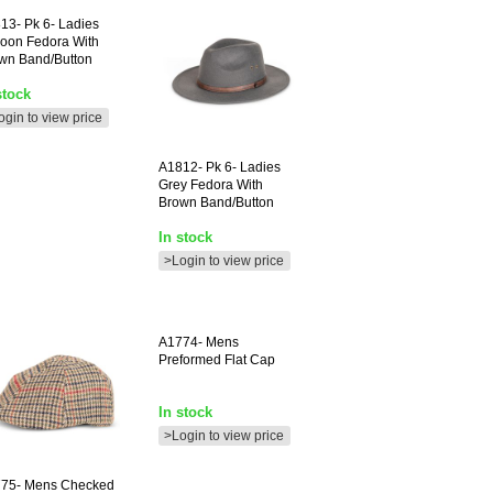
13-
Pk 6- Ladies
oon Fedora With
wn Band/button
stock
ogin to view price
A1812-
Pk 6- Ladies
Grey Fedora With
Brown Band/button
In stock
>Login to view price
A1774-
Mens
Preformed Flat Cap
In stock
>Login to view price
75-
Mens Checked