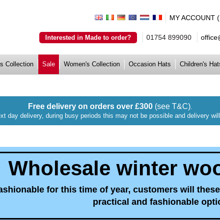
MY ACCOUNT (lo
01754 899090
offic
Interested in Made to order?
s Collection
Sale
Women's Collection
Occasion Hats
Children's Hat
Free delivery on orders over £300
(see T&C)
.
xt day delivery, during busy periods this may not be possible and delivery wi
Wholesale winter wool
ashionable for this time of year, customers will these
practical and fashionable opti