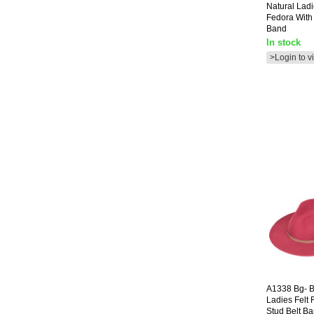
Natural Ladi
Fedora With
Band
In stock
>Login to v
A1338
Bg- 
Ladies Felt 
Stud Belt B