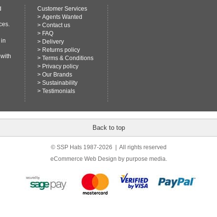
d
Customer Services
>
Agents Wanted
ces.
>
Contact us
>
FAQ
 in
>
Delivery
>
Returns policy
 with
>
Terms & Conditions
>
Privacy policy
>
Our Brands
>
Sustainability
>
Testimonials
Back to top
© SSP Hats 1987-2026 | All rights reserved
eCommerce Web Design
by purpose media.