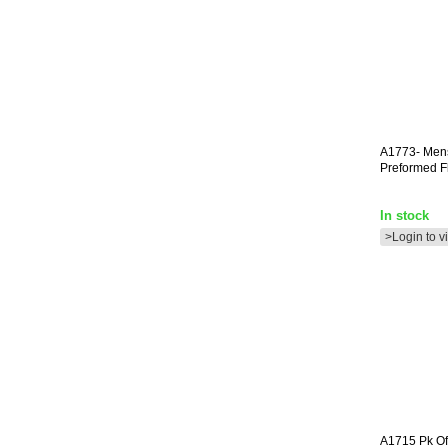
A1773-
Men
Preformed F
In stock
>Login to v
A1715
Pk Of