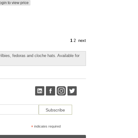
ogin to view price
1
2
next
rilbies, fedoras and cloche hats. Available for
*
indicates required