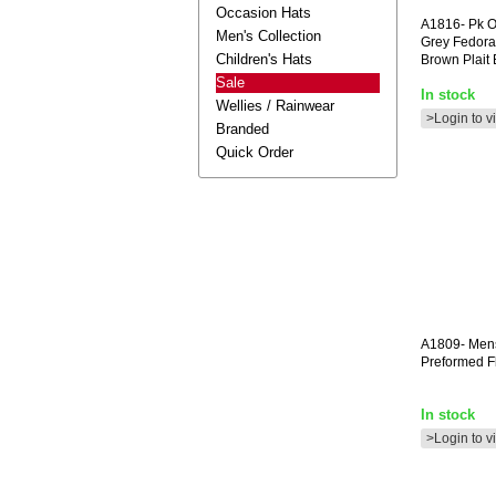
Occasion Hats
A1816-
Pk O
Men's Collection
Grey Fedora
Children's Hats
Brown Plait
Sale
In stock
Wellies / Rainwear
>Login to v
Branded
Quick Order
A1809-
Men
Preformed F
In stock
>Login to v