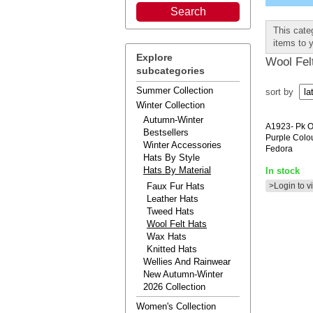
This categ
items to 
Explore
Wool Fel
subcategories
Summer Collection
sort by
Winter Collection
Autumn-Winter
A1923-
Pk O
Bestsellers
Purple Colou
Winter Accessories
Fedora
Hats By Style
Hats By Material
In stock
Faux Fur Hats
>Login to v
Leather Hats
Tweed Hats
Wool Felt Hats
Wax Hats
Knitted Hats
Wellies And Rainwear
New Autumn-Winter
2026 Collection
Women's Collection