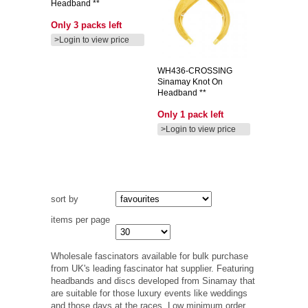
Headband **
Only 3 packs left
>Login to view price
WH436-CROSSING
Sinamay Knot On
Headband **
Only 1 pack left
>Login to view price
sort by
items per page
Wholesale fascinators available for bulk purchase
from UK's leading fascinator hat supplier. Featuring
headbands and discs developed from Sinamay that
are suitable for those luxury events like weddings
and those days at the races. Low minimum order