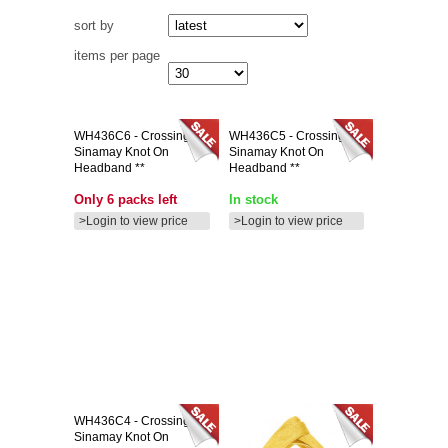
sort by
items per page
WH436C6
- Crossing
WH436C5
- Crossing
Sinamay Knot On
Sinamay Knot On
Headband **
Headband **
Only 6 packs left
In stock
>Login to view price
>Login to view price
WH436C4
- Crossing
Sinamay Knot On