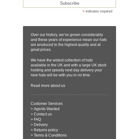
*
indicates required
Over our history, we’ve grown considerably
and these years of experience mean our hats
are produced to the highest quality and at
great prices.
We have the widest collection of hats
available in the UK and with a large UK stock
holding and speedy next day delivery your
new hats will be with you in no time.
Read more
about us
Customer Services
>
Agents Wanted
>
Contact us
>
FAQ
>
Delivery
>
Returns policy
>
Terms & Conditions