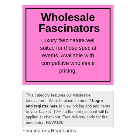
quick order
Wholesale
Fascinators
Luxury fascinators well
suited for those special
events. Available with
competitive wholesale
pricing.
This category features our wholesale
fascinators. Want to place an order?
Login
and register here
to view pricing and add items
to your basket. 10% settlement discount will be
applied at checkout. Free delivery code for first
time order:
HCVA10C
Fascinators/Headbands