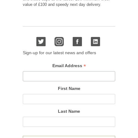
value of £100 and speedy next day delivery.
Sign-up for our latest news and offers
*
Email Address
First Name
Last Name