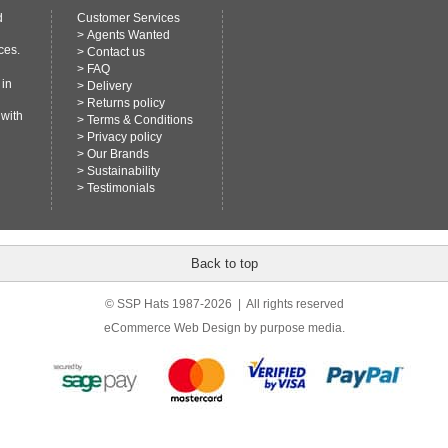
d
Customer Services
>
Agents Wanted
ces.
>
Contact us
>
FAQ
 in
>
Delivery
>
Returns policy
 with
>
Terms & Conditions
>
Privacy policy
>
Our Brands
>
Sustainability
>
Testimonials
Back to top
© SSP Hats 1987-2026 | All rights reserved
eCommerce Web Design
by purpose media.