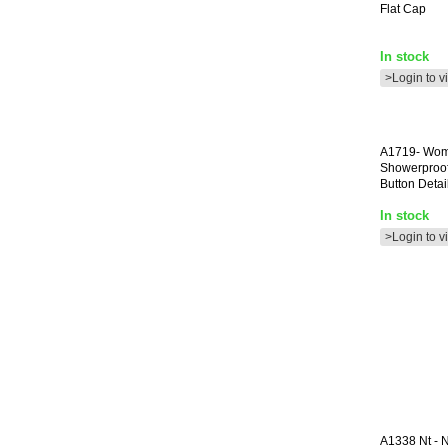
Flat Cap
In stock
>Login to v
A1719-
Wom
Showerproof
Button Detail
In stock
>Login to v
A1338
Nt - 