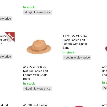
In stock
>Login to view price
iew price
en's
A1715
Pk Of 6- Bk-
 Hat With
Black Ladies Felt
 **
Fedora With Chain
Band
In stock
iew price
>Login to view price
A1715
Pk Of 6 Nt-
A16
Natural Ladies Felt
Bri
Fedora With Chain
Fea
Band
In 
In stock
>L
>Login to view price
Natural
A1338
Fs- Fuschia
A1