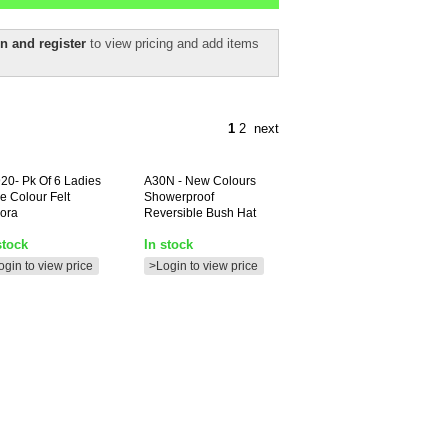
n and register
to view pricing and add items
1
2
next
20-
Pk Of 6 Ladies
A30N
- New Colours
ve Colour Felt
Showerproof
ora
Reversible Bush Hat
stock
In stock
ogin to view price
>Login to view price