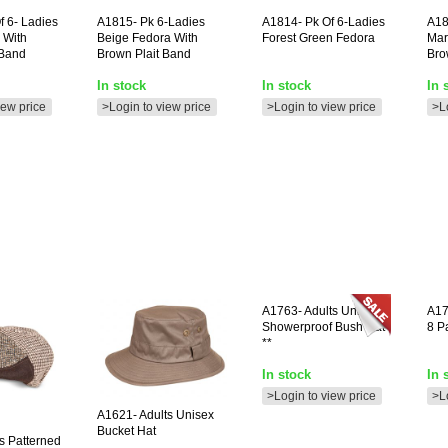
f 6- Ladies
A1815-
Pk 6-Ladies
A1814-
Pk Of 6-Ladies
A18
 With
Beige Fedora With
Forest Green Fedora
Mar
 Band
Brown Plait Band
Bro
In stock
In stock
In 
iew price
>Login to view price
>Login to view price
>L
A1763-
Adults Unisex
A1
Showerproof Bush Hat
8 P
**
In stock
In 
>Login to view price
>L
A1621-
Adults Unisex
Bucket Hat
 Patterned