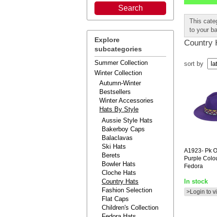
This cate
to your b
Explore
Country 
subcategories
Summer Collection
sort by
Winter Collection
Autumn-Winter
Bestsellers
Winter Accessories
Hats By Style
Aussie Style Hats
Bakerboy Caps
Balaclavas
Ski Hats
A1923-
Pk O
Berets
Purple Colou
Bowler Hats
Fedora
Cloche Hats
Country Hats
In stock
Fashion Selection
>Login to v
Flat Caps
Children's Collection
Fedora Hats