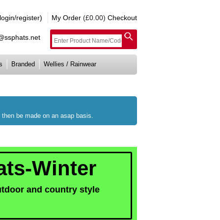
gin/register)
My Order
(£0.00)
Checkout
e@ssphats.net
s
Branded
Wellies / Rainwear
ll then be made on an asap basis.
ats-Winter
utdoor and country style