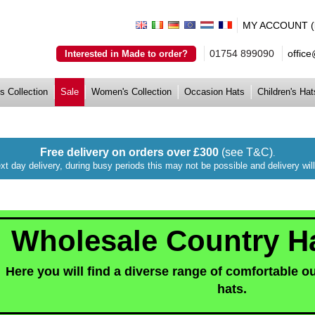
MY ACCOUNT (lo
01754 899090
offic
Interested in Made to order?
s Collection
Sale
Women's Collection
Occasion Hats
Children's Hat
Free delivery on orders over £300
(see T&C)
.
xt day delivery, during busy periods this may not be possible and delivery wi
Wholesale Country H
Here you will find a diverse range of comfortable o
hats.