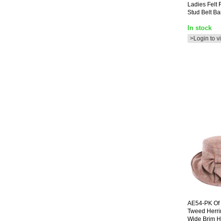
Ladies Felt 
Stud Belt B
In stock
>Login to v
AE54-PK
Of 
Tweed Herr
Wide Brim H