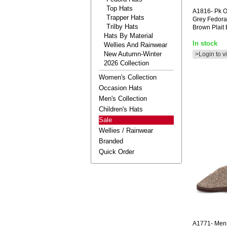
Top Hats
A1816-
Pk O
Trapper Hats
Grey Fedora
Trilby Hats
Brown Plait
Hats By Material
In stock
Wellies And Rainwear
New Autumn-Winter
>Login to v
2026 Collection
Women's Collection
Occasion Hats
Men's Collection
Children's Hats
Sale
Wellies / Rainwear
Branded
Quick Order
A1771-
Mens