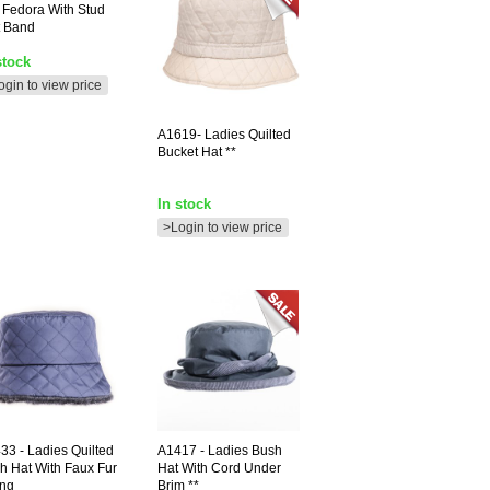
t Fedora With Stud
t Band
stock
ogin to view price
A1619-
Ladies Quilted
Bucket Hat **
In stock
>Login to view price
433
- Ladies Quilted
A1417
- Ladies Bush
h Hat With Faux Fur
Hat With Cord Under
ing
Brim **