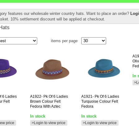
gory features our wholesale winter country hats. Want to place an order?
Logi
asket. 10% settlement discount will be applied at checkout.
Hats
items per page
A19
Oli
Fed
In 
>L
f 6 Ladies
A1922-
Pk Of 6 Ladies
A1921-
Pk Of 6 Ladies
r Felt
Brown Colour Felt
Turquoise Colour Felt
Fedora With Aztec
Fedora
In stock
In stock
iew price
>Login to view price
>Login to view price