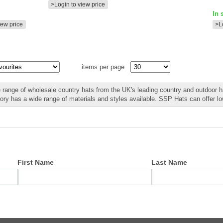
>Login to view price
In 
iew price
>L
items per page
 range of wholesale country hats from the UK's leading country and outdoor ha
gory has a wide range of materials and styles available. SSP Hats can offer l
First Name
Last Name