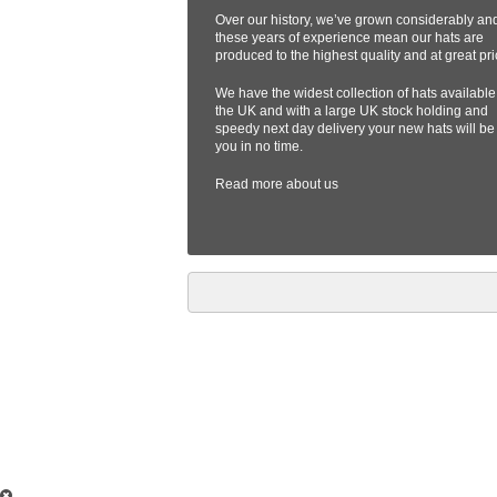
Over our history, we’ve grown considerably an
these years of experience mean our hats are
produced to the highest quality and at great pri
We have the widest collection of hats available
the UK and with a large UK stock holding and
speedy next day delivery your new hats will be
you in no time.
Read more
about us