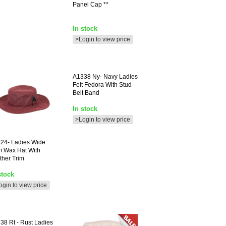
Panel Cap **
In stock
>Login to view price
A1338
Ny- Navy Ladies
Felt Fedora With Stud
Belt Band
In stock
>Login to view price
24-
Ladies Wide
m Wax Hat With
ther Trim
stock
ogin to view price
338
Rt - Rust Ladies