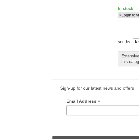
In stock
>Login to v
sort by
Extensive
this cate
Sign-up for our latest news and offers
*
Email Address