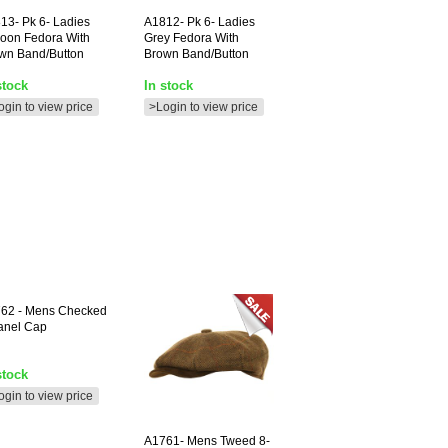
13-
Pk 6- Ladies
A1812-
Pk 6- Ladies
oon Fedora With
Grey Fedora With
wn Band/button
Brown Band/button
stock
In stock
ogin to view price
>Login to view price
762
- Mens Checked
anel Cap
stock
ogin to view price
A1761-
Mens Tweed 8-