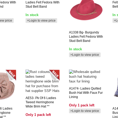
Fedora With
Ladies Felt Fedora With
Fel
and
Stud Belt Band
Bel
In stock
In 
iew price
>Login to view price
>L
A1338
Bg- Burgundy
Ladies Felt Fedora With
Stud Belt Band
In stock
>Login to view price
A1474-
Ladies Quilted
Bush Hat With Faux Fur
Lining
AE53-
Pk Of 6 Ladies
Tweed Herringbone
Only 1 pack left
Wide Brim Hat **
6 Ladies
A1
>Login to view price
ingbone
Bus
Only 1 pack left
at **
Lin