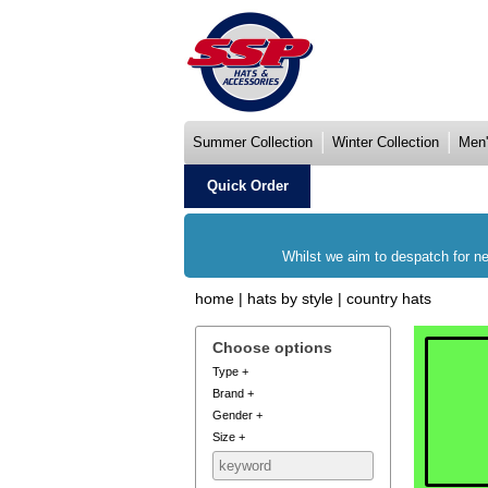
Summer Collection
Winter Collection
Men'
Quick Order
Whilst we aim to despatch for ne
home
|
hats by style
|
country hats
Choose options
Type
+
Brand
+
Gender
+
Size
+