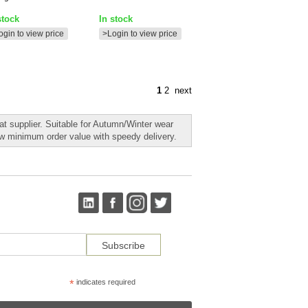
stock
In stock
ogin to view price
>Login to view price
1
2
next
t supplier. Suitable for Autumn/Winter wear
ow minimum order value with speedy delivery.
*
indicates required