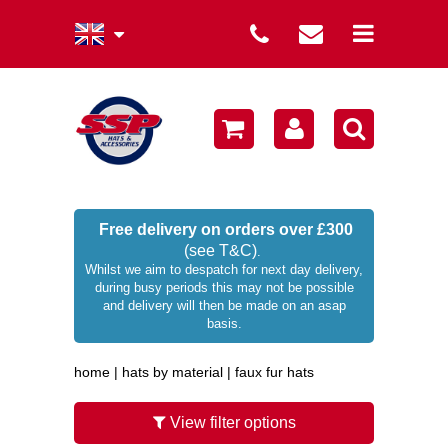
summer collection
winter collection
men's collection
sale
Free delivery on orders over £300
(see T&C)
.
women's collection
Whilst we aim to despatch for next day delivery,
during busy periods this may not be possible
occasion hats
and delivery will then be made on an asap
basis.
children's hats
home
|
hats by material
|
faux fur hats
branded
wellies / rainwear
View filter options