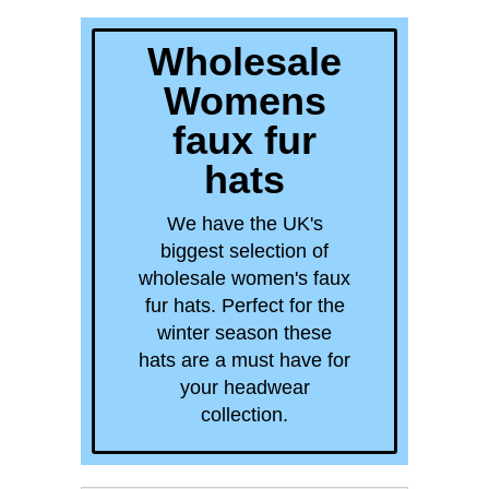
quick order
Wholesale
Womens
faux fur
hats
We have the UK's
biggest selection of
wholesale women's faux
fur hats. Perfect for the
winter season these
hats are a must have for
your headwear
collection.