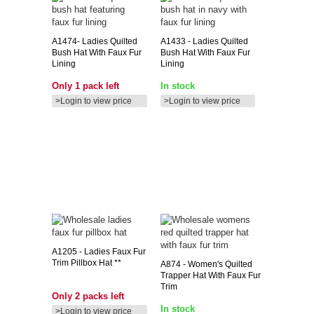
A1474-
Ladies Quilted
A1433
- Ladies Quilted
Bush Hat With Faux Fur
Bush Hat With Faux Fur
Lining
Lining
Only 1 pack left
In stock
>Login to view price
>Login to view price
A1205
- Ladies Faux Fur
Trim Pillbox Hat **
A874
- Women's Quilted
Trapper Hat With Faux Fur
Trim
Only 2 packs left
In stock
>Login to view price