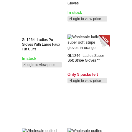
Gloves
In stock
>Login to view price
GL1264-
Ladies Pu
Gloves With Large Faux
Fur Cuffs
GL1246-
Ladies Super
In stock
Soft Stripe Gloves **
>Login to view price
Only 9 packs left
>Login to view price