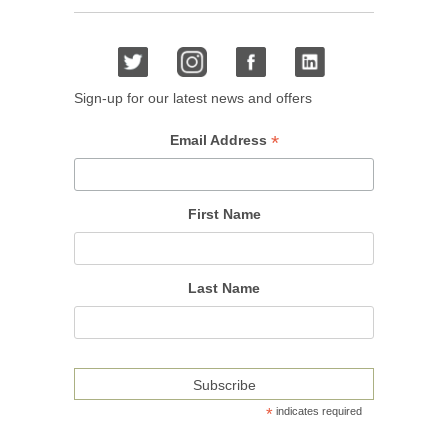
Sign-up for our latest news and offers
*
Email Address
First Name
Last Name
*
indicates required