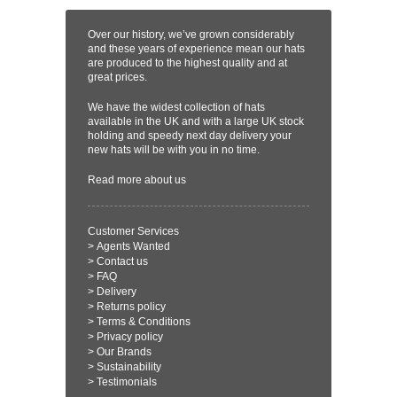
Over our history, we’ve grown considerably
and these years of experience mean our hats
are produced to the highest quality and at
great prices.
We have the widest collection of hats
available in the UK and with a large UK stock
holding and speedy next day delivery your
new hats will be with you in no time.
Read more
about us
Customer Services
>
Agents Wanted
>
Contact us
>
FAQ
>
Delivery
>
Returns policy
>
Terms & Conditions
>
Privacy policy
>
Our Brands
>
Sustainability
>
Testimonials