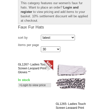
This category features our women's faux fur
hats. Want to place an order?
Login and
register
to view pricing and add items to your
basket. 10% settlement discount will be applied
at checkout.
Faux Fur Hats
sort by
items per page
GL1267-
Ladies Touch
Screen Leopard Print
Gloves **
In stock
>Login to view price
GL1265-
Ladies Touch
Screen Leopard Print