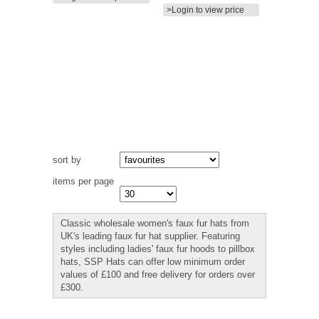
>Login to view price
sort by
items per page
Classic wholesale women's faux fur hats from
UK's leading faux fur hat supplier. Featuring
styles including ladies' faux fur hoods to pillbox
hats, SSP Hats can offer low minimum order
values of £100 and free delivery for orders over
£300.