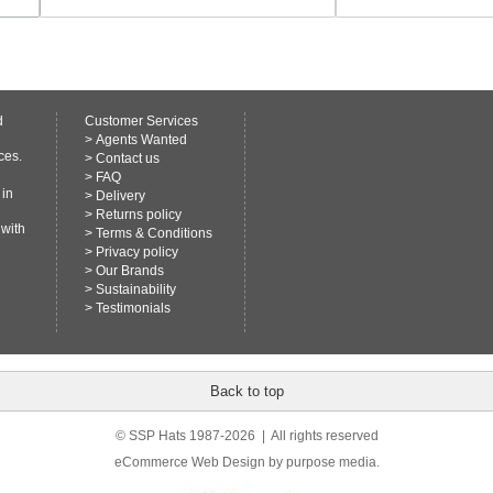
d
Customer Services
>
Agents Wanted
ces.
>
Contact us
>
FAQ
 in
>
Delivery
>
Returns policy
 with
>
Terms & Conditions
>
Privacy policy
>
Our Brands
>
Sustainability
>
Testimonials
Back to top
© SSP Hats 1987-2026 | All rights reserved
eCommerce Web Design
by purpose media.