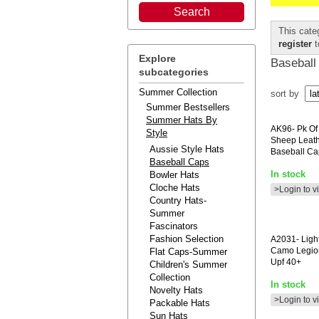
This cate
register
t
Explore
Baseball
subcategories
Summer Collection
sort by
Summer Bestsellers
Summer Hats By
AK96-
Pk Of
Style
Sheep Leat
Aussie Style Hats
Baseball Ca
Baseball Caps
In stock
Bowler Hats
Cloche Hats
>Login to v
Country Hats-
Summer
Fascinators
Fashion Selection
A2031-
Ligh
Camo Legio
Flat Caps-Summer
Upf 40+
Children's Summer
Collection
In stock
Novelty Hats
>Login to v
Packable Hats
Sun Hats