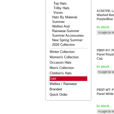
Top Hats
Trilby Hats
A1587PB-
La
Visors
Washed Bas
Hats By Material-
Purple/blue
Summer
Wellies And
In stock
Rainwear-Summer
>Login to v
Summer Accessories
New Spring Summer
2026 Collection
PB6P-RY-
Pk
Winter Collection
Panel Royal 
Women's Collection
Cap
Occasion Hats
In stock
Men's Collection
>Login to v
Children's Hats
Sale
Wellies / Rainwear
Branded
PB5P-WT-
Pk
Panel White
Quick Order
In stock
>Login to v