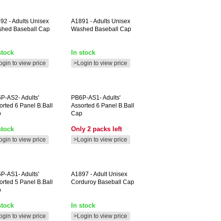
892
- Adults Unisex
A1891
- Adults Unisex
hed Baseball Cap
Washed Baseball Cap
stock
In stock
ogin to view price
>Login to view price
P-AS2-
Adults'
PB6P-AS1-
Adults'
orted 6 Panel B.ball
Assorted 6 Panel B.ball
p
Cap
stock
Only 2 packs left
ogin to view price
>Login to view price
P-AS1-
Adults'
A1897
- Adult Unisex
orted 5 Panel B.ball
Corduroy Baseball Cap
p
stock
In stock
ogin to view price
>Login to view price