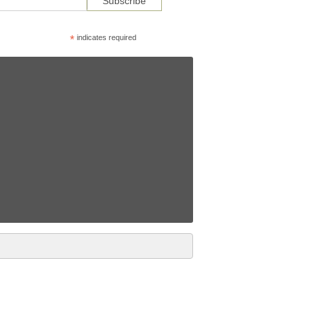
*
indicates required