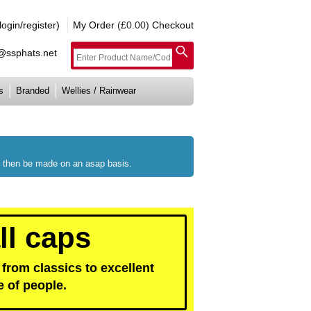
gin/register)
My Order
(£0.00)
Checkout
e@ssphats.net
s
Branded
Wellies / Rainwear
ll then be made on an asap basis.
ll caps
from classics to excellent
e of people.