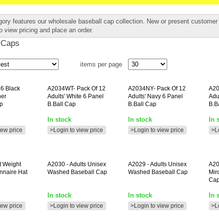
gory features our wholesale baseball cap collection. New or present custome
o view pricing and place an order.
 Caps
items per page
 6 Black
A2034WT-
Pack Of 12
A2034NY-
Pack Of 12
A20
her
Adults' White 6 Panel
Adults' Navy 6 Panel
Adu
p
B.ball Cap
B.ball Cap
B.b
In stock
In stock
In 
iew price
>Login to view price
>Login to view price
>L
t Weight
A2030
- Adults Unisex
A2029
- Adults Unisex
A20
nnaire Hat
Washed Baseball Cap
Washed Baseball Cap
Mir
Ca
In stock
In stock
In 
iew price
>Login to view price
>Login to view price
>L