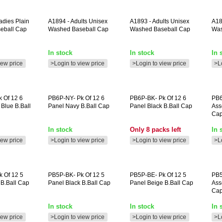
dies Plain
A1894
- Adults Unisex
A1893
- Adults Unisex
A1
eball Cap
Washed Baseball Cap
Washed Baseball Cap
Was
In stock
In stock
In 
iew price
>Login to view price
>Login to view price
>L
 Of 12 6
PB6P-NY-
Pk Of 12 6
PB6P-BK-
Pk Of 12 6
PB6
Blue B.ball
Panel Navy B.ball Cap
Panel Black B.ball Cap
Ass
Ca
In stock
Only 8 packs left
In 
iew price
>Login to view price
>Login to view price
>L
 Of 12 5
PB5P-BK-
Pk Of 12 5
PB5P-BE-
Pk Of 12 5
PB5
 B.ball Cap
Panel Black B.ball Cap
Panel Beige B.ball Cap
Ass
Ca
In stock
In stock
In 
iew price
>Login to view price
>Login to view price
>L