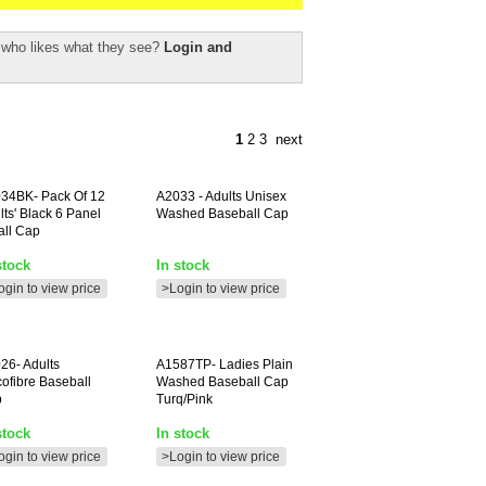
r who likes what they see?
Login and
1
2
3
next
34BK-
Pack Of 12
A2033
- Adults Unisex
lts' Black 6 Panel
Washed Baseball Cap
all Cap
stock
In stock
ogin to view price
>Login to view price
26-
Adults
A1587TP-
Ladies Plain
cofibre Baseball
Washed Baseball Cap
p
Turq/pink
stock
In stock
ogin to view price
>Login to view price