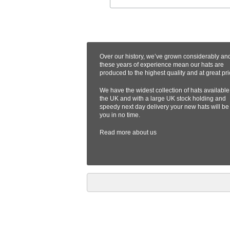
Over our history, we’ve grown considerably an
these years of experience mean our hats are
produced to the highest quality and at great pri
We have the widest collection of hats available
the UK and with a large UK stock holding and
speedy next day delivery your new hats will be
you in no time.
Read more
about us