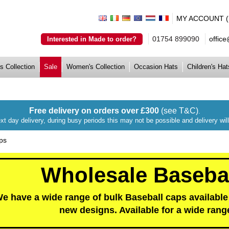
MY ACCOUNT (lo
01754 899090
offic
Interested in Made to order?
s Collection
Sale
Women's Collection
Occasion Hats
Children's Hat
Free delivery on orders over £300
(see T&C)
.
xt day delivery, during busy periods this may not be possible and delivery wi
ps
Wholesale Baseba
e have a wide range of bulk Baseball caps available 
new designs. Available for a wide rang