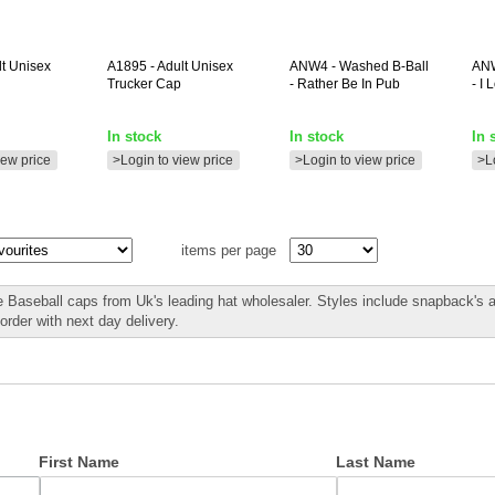
lt Unisex
A1895
- Adult Unisex
ANW4
- Washed B-Ball
AN
Trucker Cap
- Rather Be In Pub
- I
In stock
In stock
In 
iew price
>Login to view price
>Login to view price
>L
items per page
 Baseball caps from Uk's leading hat wholesaler. Styles include snapback's 
rder with next day delivery.
First Name
Last Name