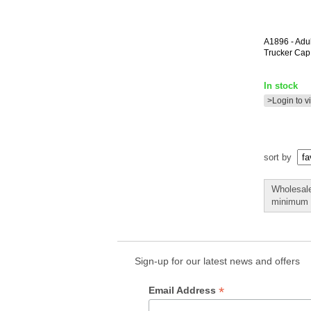
A1896
- Adu
Trucker Cap
In stock
>Login to v
sort by
Wholesale
minimum o
Sign-up for our latest news and offers
*
Email Address