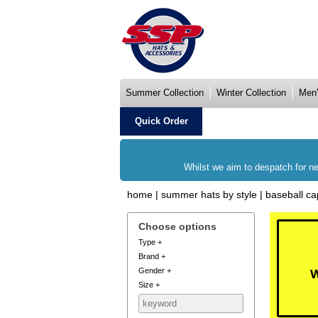
Summer Collection
Winter Collection
Men'
Quick Order
Whilst we aim to despatch for ne
home
|
summer hats by style
|
baseball ca
Choose options
Type
+
Brand
+
Gender
+
W
Size
+