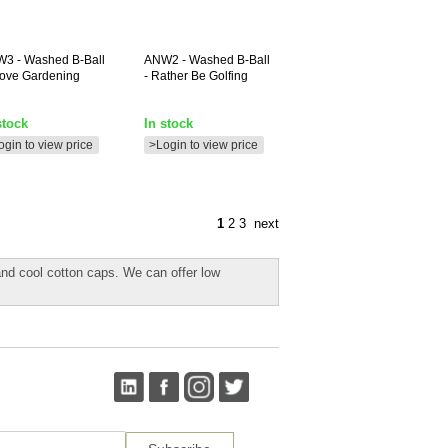
W3
- Washed B-Ball
ANW2
- Washed B-Ball
 Love Gardening
- Rather Be Golfing
stock
In stock
ogin to view price
>Login to view price
1
2
3
next
and cool cotton caps. We can offer low