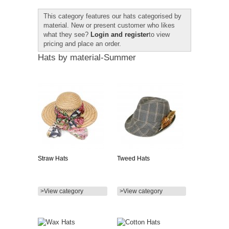
This category features our hats categorised by
material. New or present customer who likes
what they see?
Login and register
to view
pricing and place an order.
Hats by material-Summer
Straw Hats
Tweed Hats
>View category
>View category