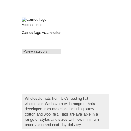
Camouflage Accessories
>View category
Wholesale hats from UK's leading hat
wholesaler. We have a wide range of hats
developed from materials including straw,
cotton and wool felt. Hats are available in a
range of styles and sizes with low minimum
order value and next day delivery.