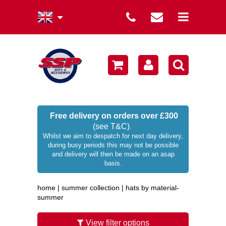
summer collection
winter collection
men's collection
sale
Free delivery on orders over £300
(see T&C)
.
women's collection
Whilst we aim to despatch for next day delivery,
during busy periods this may not be possible
occasion hats
and delivery will then be made on an asap
basis.
children's hats
home
|
summer collection
|
hats by material-
branded
summer
wellies / rainwear
View filter options