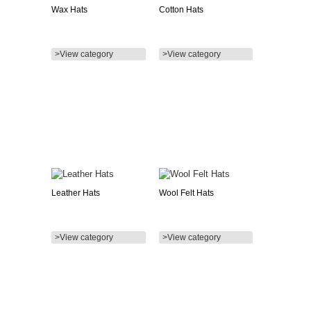
Wax Hats
Cotton Hats
>View category
>View category
Leather Hats
Wool Felt Hats
>View category
>View category