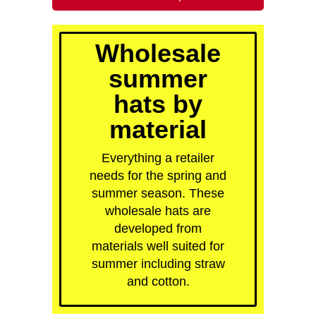
quick order
Wholesale
summer
hats by
material
Everything a retailer
needs for the spring and
summer season. These
wholesale hats are
developed from
materials well suited for
summer including straw
and cotton.