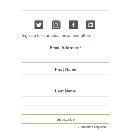
Sign-up for our latest news and offers
*
Email Address
First Name
Last Name
*
indicates required