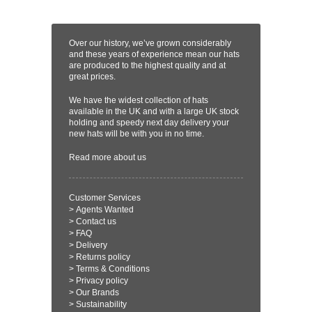
Over our history, we’ve grown considerably
and these years of experience mean our hats
are produced to the highest quality and at
great prices.
We have the widest collection of hats
available in the UK and with a large UK stock
holding and speedy next day delivery your
new hats will be with you in no time.
Read more
about us
Customer Services
>
Agents Wanted
>
Contact us
>
FAQ
>
Delivery
>
Returns policy
>
Terms & Conditions
>
Privacy policy
>
Our Brands
>
Sustainability