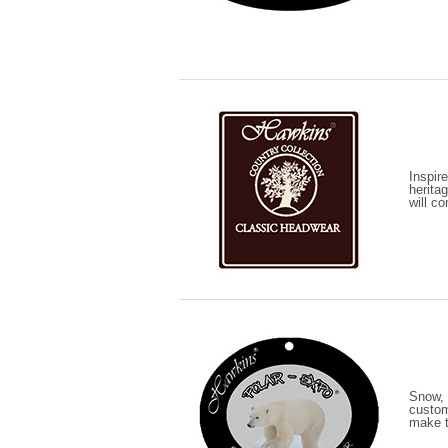
Inspir
heritag
will c
Snow, 
custom
make th