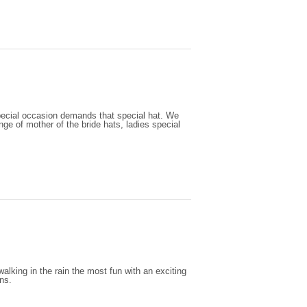
special occasion demands that special hat. We
ange of mother of the bride hats, ladies special
lking in the rain the most fun with an exciting
gns.