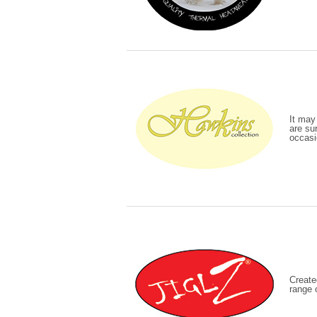
It may
are sur
occasi
Create
range 