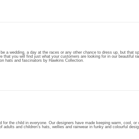
 be a wedding, a day at the races or any other chance to dress up, but that 
e that you will find just what your customers are looking for in our beautiful r
on hats and fascinators by Hawkins Collection.
d for the child in everyone. Our designers have made keeping warm, cool, or wa
of adults and children’s hats, wellies and rainwear in funky and colourful desi