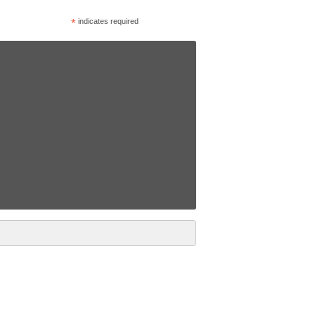
*
indicates required