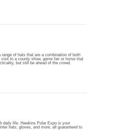
range of hats that are a combination of both
 visit to a county show, game fair or horse trial
icality, but still be ahead of the crowd.
h daily life. Hawkins Polar Expo is your
nter hats, gloves, and more, all guaranteed to