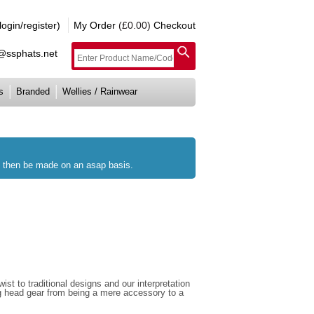
gin/register)
My Order
(£0.00)
Checkout
e@ssphats.net
s
Branded
Wellies / Rainwear
ll then be made on an asap basis.
st to traditional designs and our interpretation
ng head gear from being a mere accessory to a