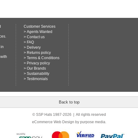
d
Customer Services
>
Agents Wanted
ces.
>
Contact us
>
FAQ
 in
>
Delivery
>
Returns policy
 with
>
Terms & Conditions
>
Privacy policy
>
Our Brands
>
Sustainability
>
Testimonials
Back to top
© SSP Hats 1987-2026 | All rights reserved
eCommerce Web Design
by purpose media.