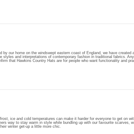
ed by our home on the windswept eastern coast of England, we have created a 
e styles and interpretations of contemporary fashion in traditional fabrics. Any
onfirm that Hawkins Country Hats are for people who want functionality and pract
frost, ice and cold temperatures can make it harder for everyone to get on wit
ers way to stay warm in style while bundling up with our favourite scarves, wi
eir winter get-up a little more chic.