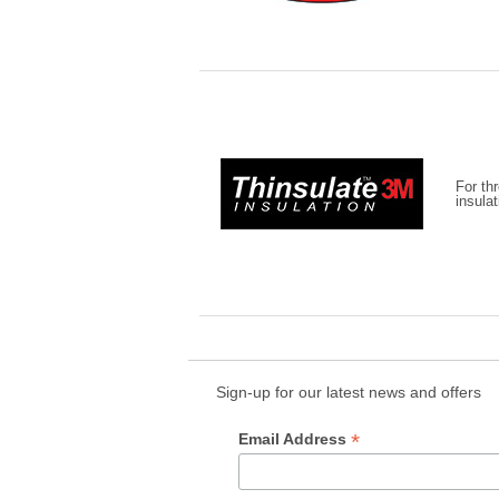
For th
insula
Sign-up for our latest news and offers
*
Email Address