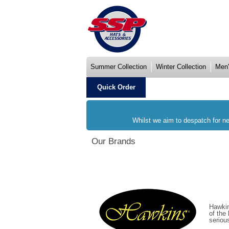
Summer Collection
Winter Collection
Men'
Quick Order
Whilst we aim to despatch for ne
Our Brands
Hawkin
of the
seriou