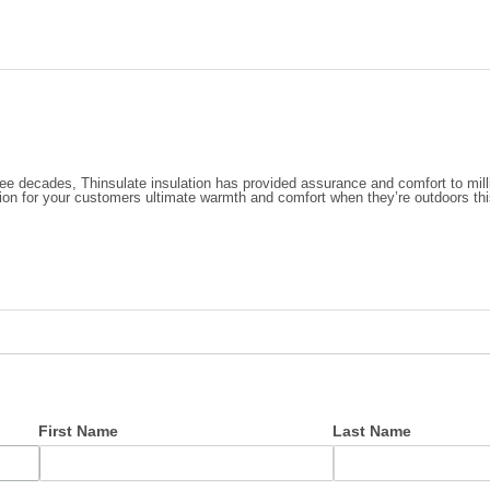
ree decades, Thinsulate insulation has provided assurance and comfort to mill
tion for your customers ultimate warmth and comfort when they’re outdoors thi
First Name
Last Name