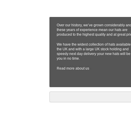
Over our history, we’ve grown considerably an
these years of experience mean our hats are
produced to the highest quality and at great pri
We have the widest collection of hats available
the UK and with a large UK stock holding and
speedy next day delivery your new hats will be
you in no time.
Read more
about us