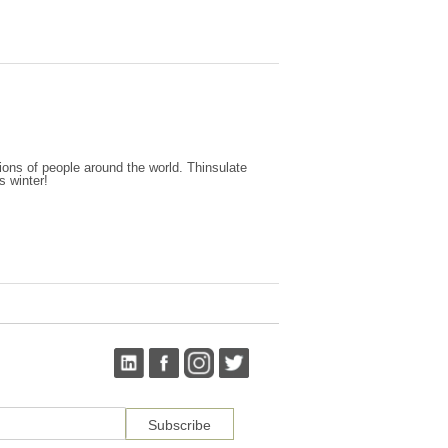
ions of people around the world. Thinsulate
s winter!