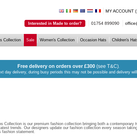
MY ACCOUNT (lo
01754 899090
offic
Interested in Made to order?
s Collection
Sale
Women's Collection
Occasion Hats
Children's Hat
Free delivery on orders over £300
(see T&C)
.
xt day delivery, during busy periods this may not be possible and delivery wi
s Collection is our premium fashion collection bringing both a contemporary twi
 latest trends. Our designers update our fashion collection every season taki
s fashion statement.