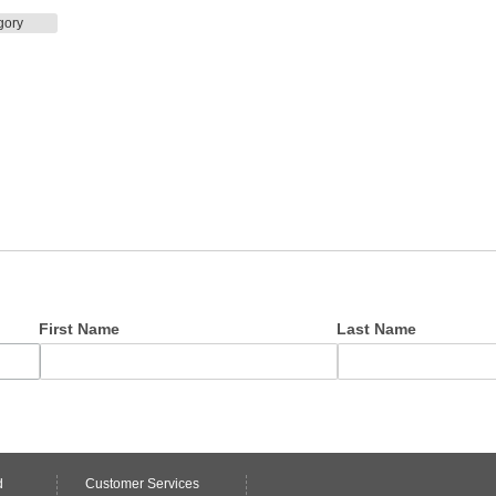
gory
First Name
Last Name
d
Customer Services