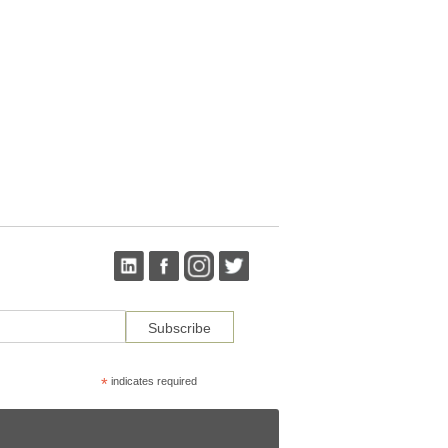
*
indicates required