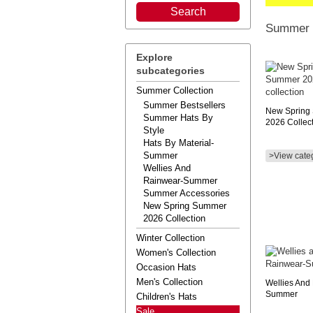
Summer C
Explore
subcategories
Summer Collection
Summer Bestsellers
New Spring
Summer Hats By
2026 Collec
Style
Hats By Material-
Summer
>View cate
Wellies And
Rainwear-Summer
Summer Accessories
New Spring Summer
2026 Collection
Winter Collection
Women's Collection
Occasion Hats
Men's Collection
Wellies And
Summer
Children's Hats
Sale