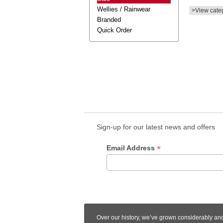
Wellies / Rainwear
>View cate
Branded
Quick Order
Sign-up for our latest news and offers
*
Email Address
Over our history, we’ve grown considerably an