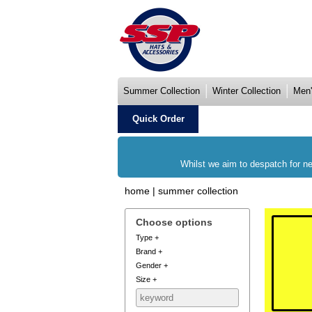
Summer Collection
Winter Collection
Men'
Quick Order
Whilst we aim to despatch for ne
home
|
summer collection
Choose options
Type
+
Brand
+
Gender
+
Size
+