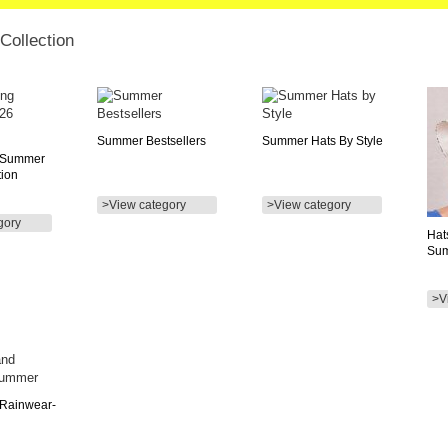
ollection
Summer Bestsellers
Summer Hats By Style
 Summer
tion
>View category
>View category
gory
Hat
Su
>V
 Rainwear-