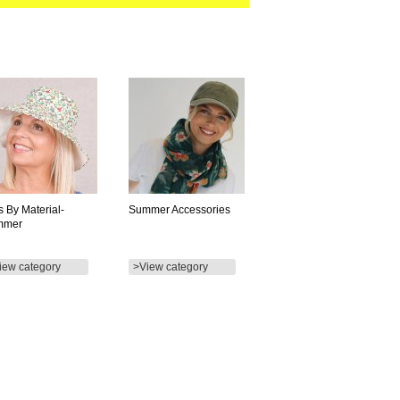
s By Material-
Summer Accessories
mmer
iew category
>View category