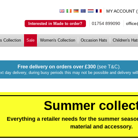
MY ACCOUNT (lo
01754 899090
offic
Interested in Made to order?
s Collection
Sale
Women's Collection
Occasion Hats
Children's Hat
Free delivery on orders over £300
(see T&C)
.
xt day delivery, during busy periods this may not be possible and delivery wi
Summer collec
Everything a retailer needs for the summer season
material and accessory.