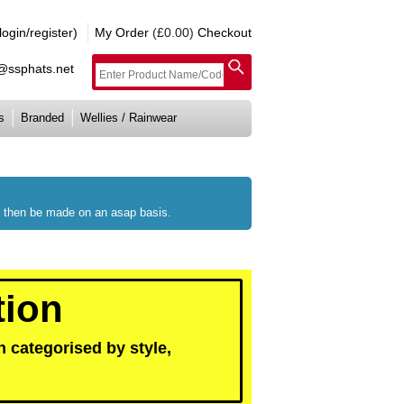
gin/register)
My Order
(£0.00)
Checkout
e@ssphats.net
s
Branded
Wellies / Rainwear
ll then be made on an asap basis.
tion
 categorised by style,