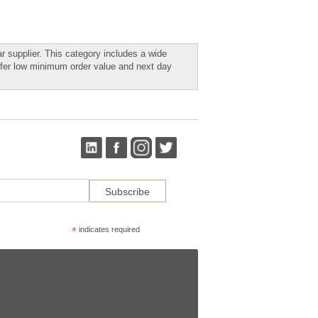
r supplier. This category includes a wide
ffer low minimum order value and next day
*
indicates required