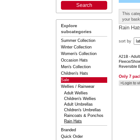
This cate
your bask
Explore
Rain Hat
subcategories
Summer Collection
sort by
Winter Collection
Women's Collection
A21B
- Adul
Occasion Hats
Fleece/show
Men's Collection
Reversible 
Children's Hats
Only 7 pack
Sale
>Login to v
Wellies / Rainwear
Adult Wellies
Children's Wellies
Adult Umbrellas
Children's Umbrellas
Raincoats & Ponchos
Rain Hats
Branded
Quick Order