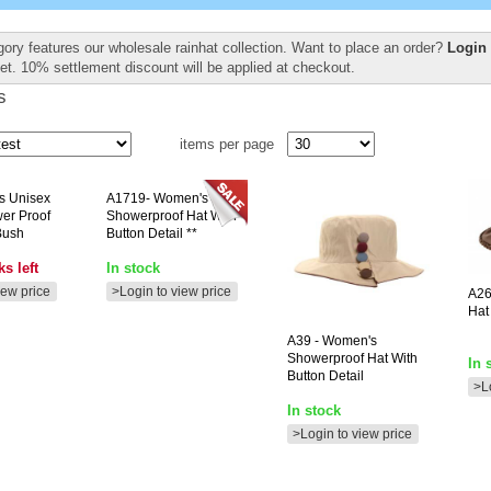
gory features our wholesale rainhat collection. Want to place an order?
Login 
et. 10% settlement discount will be applied at checkout.
s
items per page
ts Unisex
A1719-
Women's
er Proof
Showerproof Hat With
Bush
Button Detail **
s left
In stock
iew price
>Login to view price
A2
Hat
A39
- Women's
Showerproof Hat With
In 
Button Detail
>L
In stock
>Login to view price