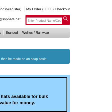
gin/register)
My Order
(£0.00)
Checkout
e@ssphats.net
s
Branded
Wellies / Rainwear
ll then be made on an asap basis.
hats available for bulk
value for money.