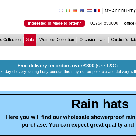
MY ACCOUNT (lo
01754 899090
offic
Interested in Made to order?
s Collection
Sale
Women's Collection
Occasion Hats
Children's Hat
Free delivery on orders over £300
(see T&C)
.
xt day delivery, during busy periods this may not be possible and delivery wi
Rain hats
Here you will find our wholesale showerproof rain 
purchase. You can expect great quality and 