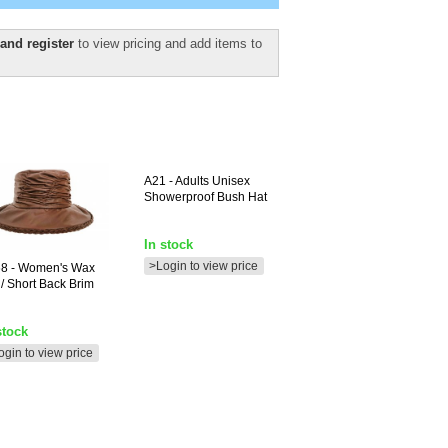
and register
to view pricing and add items to
A21
- Adults Unisex
Showerproof Bush Hat
In stock
>Login to view price
68
- Women's Wax
 / Short Back Brim
stock
ogin to view price