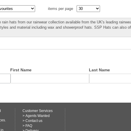
items per page
 rain hats from our rainwear collection available from the UK's leading rainwea
styles and material including wax and showerproof hats. SSP Hats can also o
First Name
Last Name
d
Customer Services
>
Agents Wanted
ces.
>
Contact us
>
FAQ
 in
>
Delivery