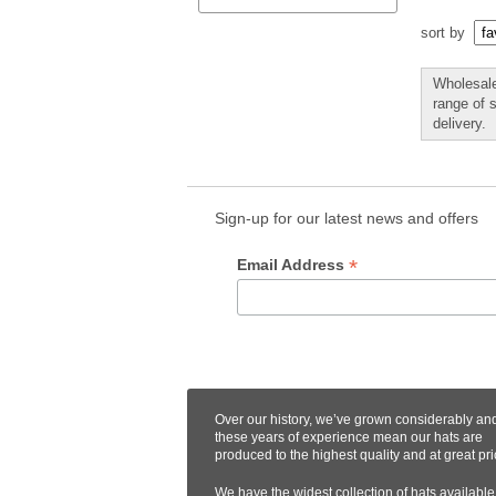
sort by
Wholesale
range of 
delivery.
Sign-up for our latest news and offers
*
Email Address
Over our history, we’ve grown considerably an
these years of experience mean our hats are
produced to the highest quality and at great pri
We have the widest collection of hats available