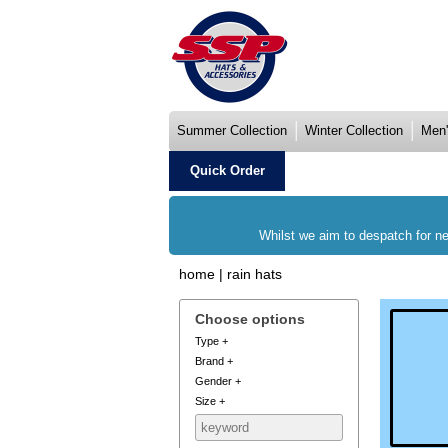
Summer Collection
Winter Collection
Men'
Quick Order
Whilst we aim to despatch for ne
home
|
rain hats
Choose options
Type
+
Brand
+
Gender
+
Size
+