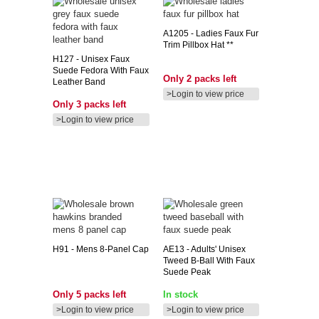
A1205
- Ladies Faux Fur
Trim Pillbox Hat **
H127
- Unisex Faux
Suede Fedora With Faux
Only 2 packs left
Leather Band
>Login to view price
Only 3 packs left
>Login to view price
H91
- Mens 8-Panel Cap
AE13
- Adults' Unisex
Tweed B-Ball With Faux
Suede Peak
Only 5 packs left
In stock
>Login to view price
>Login to view price