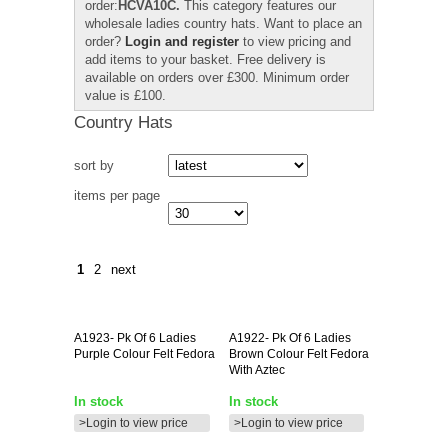
order:
HCVA10C.
This category features our
wholesale ladies country hats. Want to place an
order?
Login and register
to view pricing and
add items to your basket. Free delivery is
available on orders over £300. Minimum order
value is £100.
Country Hats
sort by
items per page
1
2
next
A1923-
Pk Of 6 Ladies
A1922-
Pk Of 6 Ladies
Purple Colour Felt Fedora
Brown Colour Felt Fedora
With Aztec
In stock
In stock
>Login to view price
>Login to view price