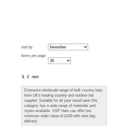
sort by
items per page
1
2
next
Extensive wholesale range of bulk country hats
from UK's leading country and outdoor hat
supplier. Suitable for all year round wear this
category has a wide range of materials and
styles available. SSP Hats can offer low
minimum order value of £100 with next day
delivery.