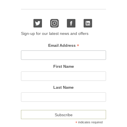
Sign-up for our latest news and offers
*
Email Address
First Name
Last Name
*
indicates required