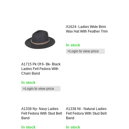
A1624-
Ladies Wide Brim
Wax Hat With Feather Trim
In stock
>Login to view price
A1715
Pk Of 6- Bk- Black
Ladies Felt Fedora With
Chain Band
In stock
>Login to view price
A1338
Ny- Navy Ladies
A1338
Nt - Natural Ladies
Felt Fedora With Stud Belt
Felt Fedora With Stud Belt
Band
Band
In stock
In stock