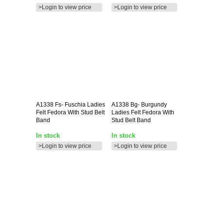
>Login to view price
>Login to view price
A1338
Fs- Fuschia Ladies
A1338
Bg- Burgundy
Felt Fedora With Stud Belt
Ladies Felt Fedora With
Band
Stud Belt Band
In stock
In stock
>Login to view price
>Login to view price