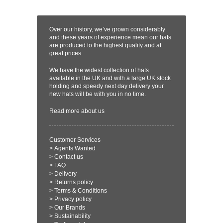
Over our history, we’ve grown considerably
and these years of experience mean our hats
are produced to the highest quality and at
great prices.
We have the widest collection of hats
available in the UK and with a large UK stock
holding and speedy next day delivery your
new hats will be with you in no time.
Read more
about us
Customer Services
>
Agents Wanted
>
Contact us
>
FAQ
>
Delivery
>
Returns policy
>
Terms & Conditions
>
Privacy policy
>
Our Brands
>
Sustainability