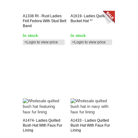
A1338
Rt - Rust Ladies
A1619-
Ladies Quilted
Felt Fedora With Stud Belt
Bucket Hat **
Band
In stock
In stock
>Login to view price
>Login to view price
A1474-
Ladies Quilted
A1433
- Ladies Quilted
Bush Hat With Faux Fur
Bush Hat With Faux Fur
Lining
Lining