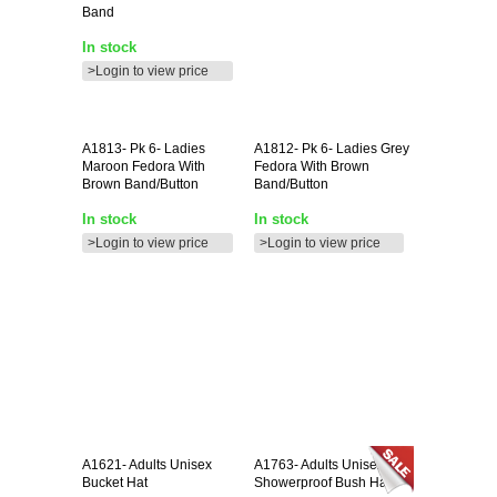
Band
In stock
>Login to view price
A1813-
Pk 6- Ladies
A1812-
Pk 6- Ladies Grey
Maroon Fedora With
Fedora With Brown
Brown Band/button
Band/button
In stock
In stock
>Login to view price
>Login to view price
A1621-
Adults Unisex
A1763-
Adults Unisex
Bucket Hat
Showerproof Bush Hat **