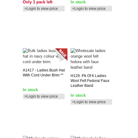
Only 1 pack left
In stock
>Login to view price
>Login to view price
A1417
- Ladies Bush Hat
With Cord Under Brim **
H129
-pk Of 6 Ladies
Wool Felt Fedora/ Faux
Leather Band
In stock
In stock
>Login to view price
>Login to view price