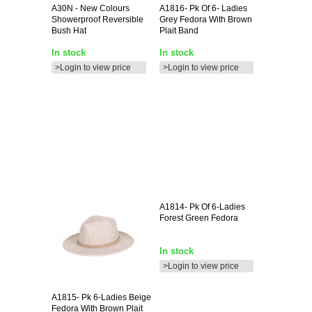
A30N
- New Colours
A1816-
Pk Of 6- Ladies
Showerproof Reversible
Grey Fedora With Brown
Bush Hat
Plait Band
In stock
In stock
>Login to view price
>Login to view price
A1814-
Pk Of 6-Ladies
Forest Green Fedora
In stock
>Login to view price
A1815-
Pk 6-Ladies Beige
Fedora With Brown Plait