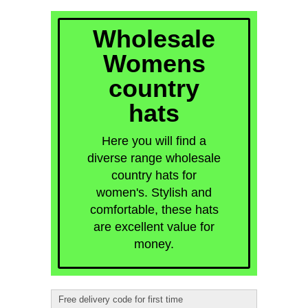
quick order
Wholesale
Womens
country
hats
Here you will find a
diverse range wholesale
country hats for
women's. Stylish and
comfortable, these hats
are excellent value for
money.
Free delivery code for first time