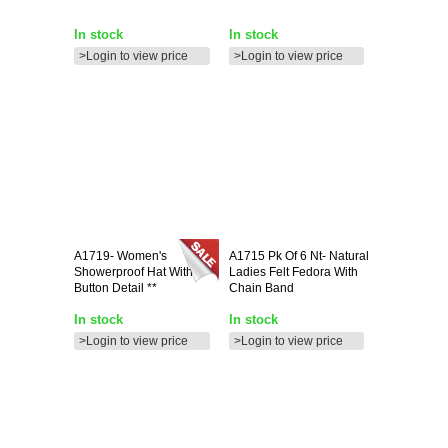
In stock
In stock
>Login to view price
>Login to view price
A1719-
Women's
A1715
Pk Of 6 Nt- Natural
Showerproof Hat With
Ladies Felt Fedora With
Button Detail **
Chain Band
In stock
In stock
>Login to view price
>Login to view price