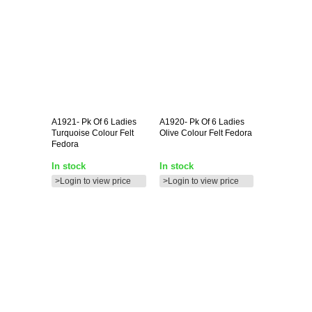
A1921-
Pk Of 6 Ladies
A1920-
Pk Of 6 Ladies
Turquoise Colour Felt
Olive Colour Felt Fedora
Fedora
In stock
In stock
>Login to view price
>Login to view price