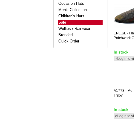
Occasion Hats
Men's Collection
Children's Hats
Sale
Wellies / Rainwear
EPC1/L
- Ha
Branded
Patchwork C
Quick Order
In stock
>Login to v
A1778
- Me
Trilby
In stock
>Login to v