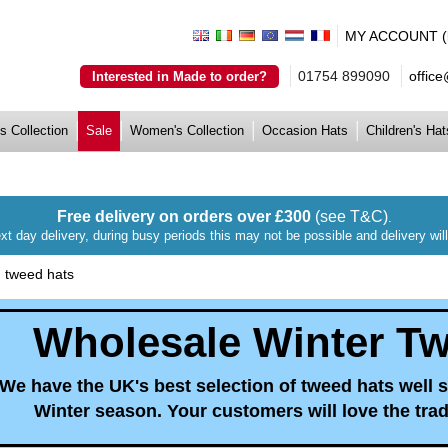
MY ACCOUNT (lo
01754 899090
offic
Interested in Made to order?
s Collection
Sale
Women's Collection
Occasion Hats
Children's Hat
Free delivery on orders over £300
(see T&C)
.
xt day delivery, during busy periods this may not be possible and delivery wi
|
tweed hats
Wholesale Winter T
We have the UK's best selection of tweed hats well 
Winter season. Your customers will love the tradi