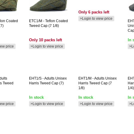
Only 6 packs left
>Login to view price
flon Coated
ETC1/M
- Teflon Coated
EH
7)
Tweed Cap (7 1/8)
Uni
Cap
Only 10 packs left
In 
iew price
>Login to view price
>L
dults
EHT1/S
- Adults Unisex
EHT1/M
- Adults Unisex
EHT
is Tweed
Harris Tweed Cap (7)
Harris Tweed Cap (7
Har
1/8)
1/4)
In stock
In stock
In 
iew price
>Login to view price
>Login to view price
>L