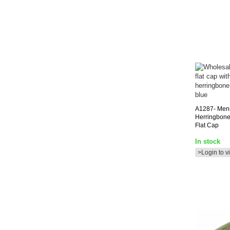
A1287-
Men
Herringbone
Flat Cap
In stock
>Login to v