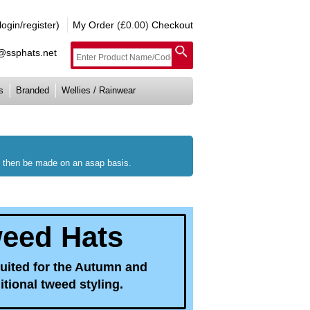
gin/register)
My Order
(£0.00)
Checkout
e@ssphats.net
s
Branded
Wellies / Rainwear
ll then be made on an asap basis.
weed Hats
suited for the Autumn and
tional tweed styling.