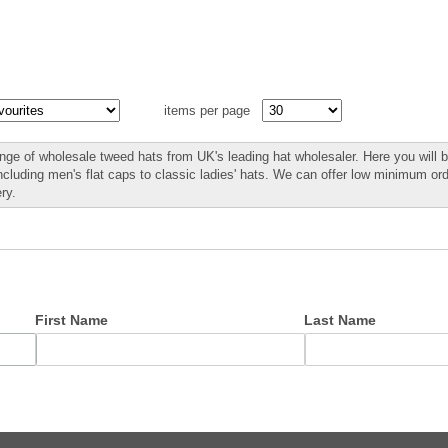
items per page
nge of wholesale tweed hats from UK's leading hat wholesaler. Here you will b
including men's flat caps to classic ladies' hats. We can offer low minimum o
ry.
First Name
Last Name