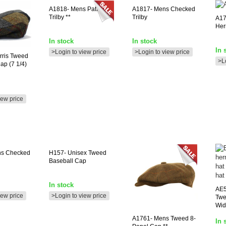
A1818-
Mens Patterned
A1817-
Mens Checked
Trilby **
Trilby
A17
Her
In stock
In stock
In 
>Login to view price
>Login to view price
rris Tweed
>L
ap (7 1/4)
iew price
ns Checked
H157-
Unisex Tweed
Baseball Cap
In stock
AE
iew price
>Login to view price
Twe
Wid
A1761-
Mens Tweed 8-
In 