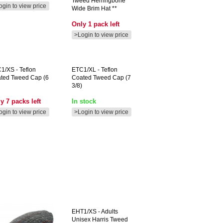
Tweed Herringbone
ogin to view price
Wide Brim Hat **
Only 1 pack left
>Login to view price
C1/XS
- Teflon
ETC1/XL
- Teflon
ted Tweed Cap (6
Coated Tweed Cap (7
3/8)
y 7 packs left
In stock
ogin to view price
>Login to view price
EHT1/XS
- Adults
Unisex Harris Tweed