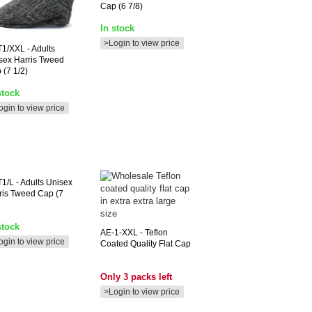
Cap (6 7/8)
In stock
>Login to view price
T1/XXL
- Adults
sex Harris Tweed
 (7 1/2)
stock
ogin to view price
1/L
- Adults Unisex
ris Tweed Cap (7
stock
AE-1-XXL
- Teflon
ogin to view price
Coated Quality Flat Cap
Only 3 packs left
>Login to view price