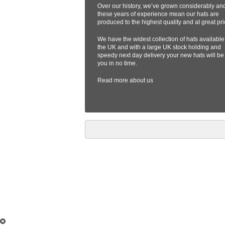
Over our history, we’ve grown considerably an
these years of experience mean our hats are
produced to the highest quality and at great pri
We have the widest collection of hats available
the UK and with a large UK stock holding and
speedy next day delivery your new hats will be
you in no time.
Read more
about us