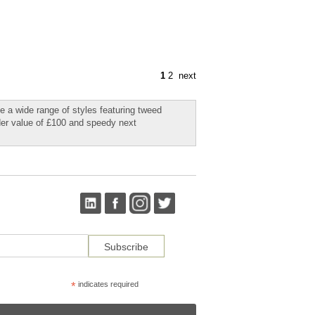
1
2
next
e a wide range of styles featuring tweed
rder value of £100 and speedy next
*
indicates required