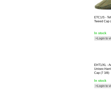
ETC1/S
- Te
Tweed Cap (
In stock
>Login to v
EHT1/XL
- A
Unisex Harr
Cap (7 3/8)
In stock
>Login to v