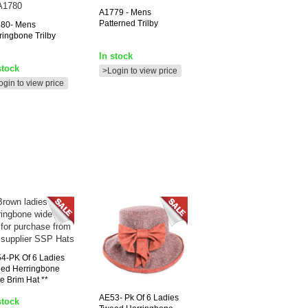
A1779
- Mens
Patterned Trilby
80-
Mens
ringbone Trilby
In stock
stock
>Login to view price
ogin to view price
54-PK
Of 6 Ladies
ed Herringbone
e Brim Hat **
AE53-
Pk Of 6 Ladies
stock