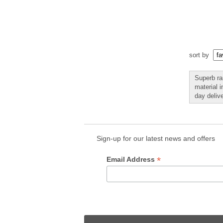
sort by
Superb ra
material 
day delive
Sign-up for our latest news and offers
*
Email Address