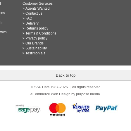
d
Customer Services
>
Agents Wanted
ces.
>
Contact us
>
FAQ
 in
>
Delivery
>
Returns policy
 with
>
Terms & Conditions
>
Privacy policy
>
Our Brands
>
Sustainability
>
Testimonials
Back to top
© SSP Hats 1987-2026 | All rights reserved
eCommerce Web Design
by purpose media.