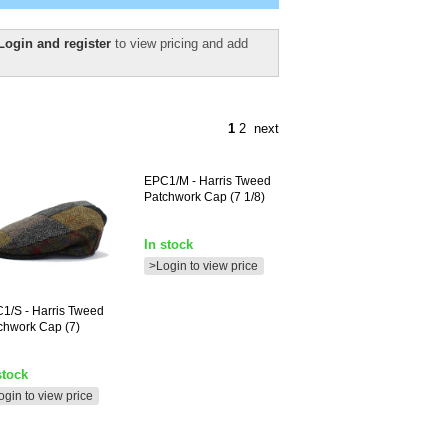
Login and register
to view pricing and add
1
2
next
EPC1/M
- Harris Tweed
Patchwork Cap (7 1/8)
In stock
>Login to view price
C1/S
- Harris Tweed
chwork Cap (7)
stock
ogin to view price