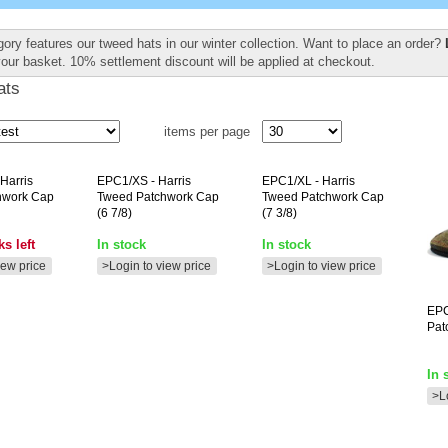
gory features our tweed hats in our winter collection. Want to place an order?
your basket. 10% settlement discount will be applied at checkout.
ats
items per page
 Harris
EPC1/XS
- Harris
EPC1/XL
- Harris
hwork Cap
Tweed Patchwork Cap
Tweed Patchwork Cap
(6 7/8)
(7 3/8)
s left
In stock
In stock
iew price
>Login to view price
>Login to view price
EP
Pat
In 
>L