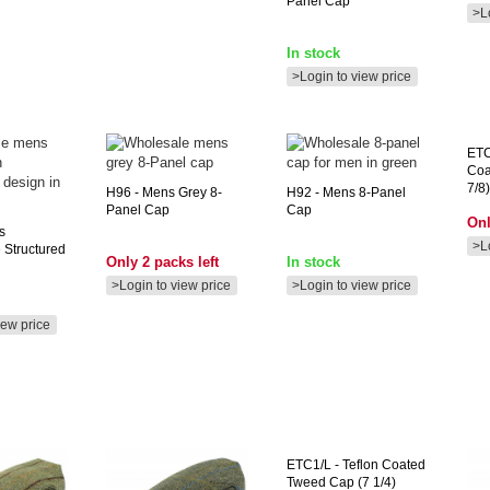
Panel Cap **
>L
In stock
>Login to view price
ET
Coa
7/8)
H96
- Mens Grey 8-
H92
- Mens 8-Panel
Panel Cap
Cap
Onl
s
>L
 Structured
Only 2 packs left
In stock
>Login to view price
>Login to view price
iew price
ETC1/L
- Teflon Coated
Tweed Cap (7 1/4)