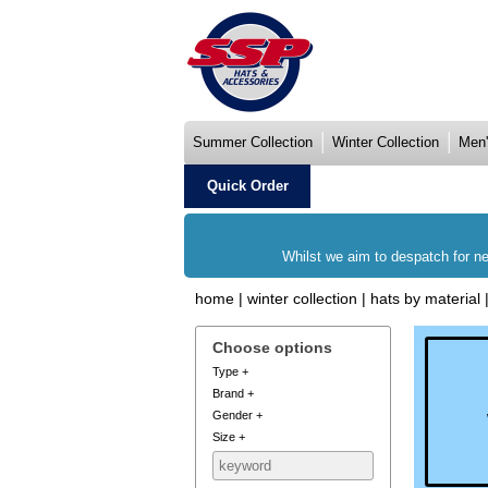
Summer Collection
Winter Collection
Men'
Quick Order
Whilst we aim to despatch for ne
home
|
winter collection
|
hats by material
Choose options
Type
+
Brand
+
Gender
+
Size
+