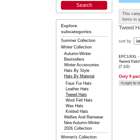
This cate
items to 
Explore
Tweed H
subcategories
Summer Collection
sort by
Winter Collection
Autumn-Winter
EPC1/XXL
-
Bestsellers
Tweed Patc
Winter Accessories
(7 1/2)
Hats By Style
Hats By Material
Only 9 pack
Faux Fur Hats
>Login to v
Leather Hats
Tweed Hats
Wool Felt Hats
Wax Hats
Knitted Hats
Wellies And Rainwear
New Autumn-Winter
2026 Collection
Women's Collection