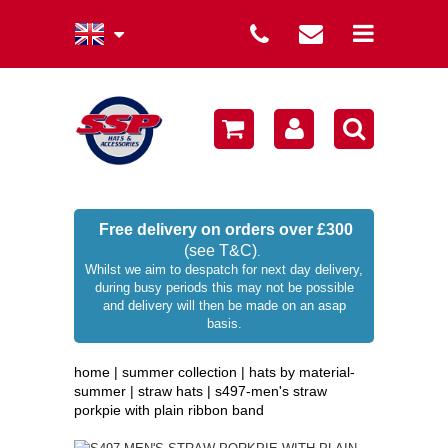
summer collection
winter collection
men's collection
sale
Free delivery on orders over £300
(see T&C)
.
women's collection
Whilst we aim to despatch for next day delivery,
during busy periods this may not be possible
occasion hats
and delivery will then be made on an asap
basis.
children's hats
home
|
summer collection
|
hats by material-
branded
summer
|
straw hats
|
s497-men's straw
porkpie with plain ribbon band
wellies / rainwear