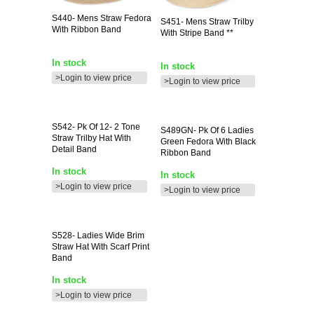
S440-
Mens Straw Fedora
S451-
Mens Straw Trilby
With Ribbon Band
With Stripe Band **
In stock
In stock
>Login to view price
>Login to view price
S542-
Pk Of 12- 2 Tone
S489GN-
Pk Of 6 Ladies
Straw Trilby Hat With
Green Fedora With Black
Detail Band
Ribbon Band
In stock
In stock
>Login to view price
>Login to view price
S528-
Ladies Wide Brim
Straw Hat With Scarf Print
Band
In stock
>Login to view price