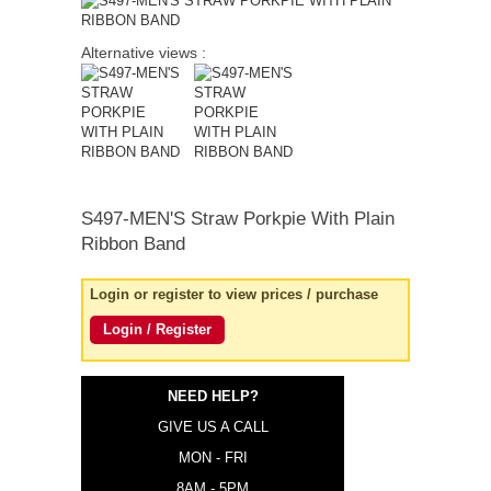
quick order
Alternative views :
S497-MEN'S
Straw Porkpie With Plain
Ribbon Band
Login or register to view prices / purchase
Login / Register
NEED HELP?
GIVE US A CALL
MON - FRI
8AM - 5PM