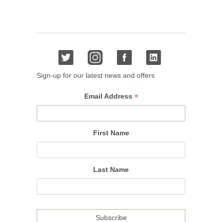
Sign-up for our latest news and offers
*
Email Address
First Name
Last Name