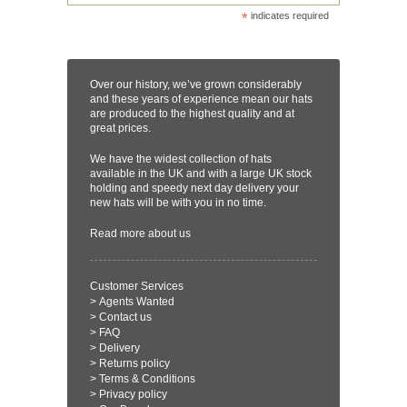
*
indicates required
Over our history, we’ve grown considerably
and these years of experience mean our hats
are produced to the highest quality and at
great prices.
We have the widest collection of hats
available in the UK and with a large UK stock
holding and speedy next day delivery your
new hats will be with you in no time.
Read more
about us
Customer Services
>
Agents Wanted
>
Contact us
>
FAQ
>
Delivery
>
Returns policy
>
Terms & Conditions
>
Privacy policy