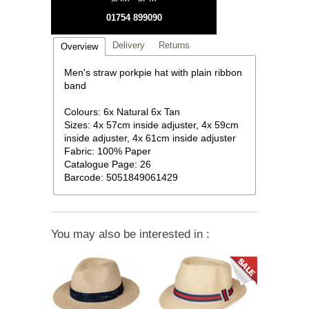
01754 899090
Delivery
Returns
Overview
Men's straw porkpie hat with plain ribbon
band
Colours: 6x Natural 6x Tan
Sizes: 4x 57cm inside adjuster, 4x 59cm
inside adjuster, 4x 61cm inside adjuster
Fabric: 100% Paper
Catalogue Page: 26
Barcode: 5051849061429
You may also be interested in :