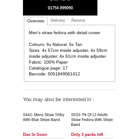
01754 899090
Delivery
Returns
Overview
Men's straw fedora with detail crown
Colours: 6x Natural, 6x Tan
Sizes: 4x 57cm inside adjuster, 4x 59cm
inside adjuster, 4x 61cm inside adjuster
Fabric: 100% Paper
Catalogue page: 17
Barcode: 5051849061412
You may also be interested in :
S442-
Mens Straw Trilby
S533-
Pk Of 12 Adults
With Blue Stripe Band
Straw Fedora With Stripe
Band
Due In Soon
Only 3 packs left