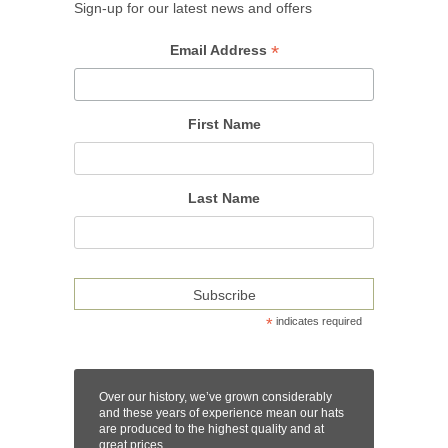
Sign-up for our latest news and offers
*
Email Address
First Name
Last Name
*
indicates required
Over our history, we’ve grown considerably
and these years of experience mean our hats
are produced to the highest quality and at
great prices.