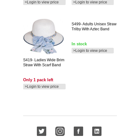
>Login to view price
>Login to view price
S499-
Adults Unisex Straw
Trilby With Aztec Band
In stock
>Login to view price
S419-
Ladies Wide Brim
Straw With Scarf Band
Only 1 pack left
>Login to view price