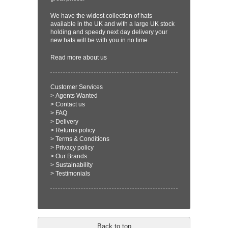
We have the widest collection of hats
available in the UK and with a large UK stock
holding and speedy next day delivery your
new hats will be with you in no time.
Read more
about us
Customer Services
>
Agents Wanted
>
Contact us
>
FAQ
>
Delivery
>
Returns policy
>
Terms & Conditions
>
Privacy policy
>
Our Brands
>
Sustainability
>
Testimonials
Back to top