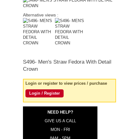
quick order
Alternative views :
S496-
Men's Straw Fedora With Detail
Crown
Login or register to view prices / purchase
Login / Register
NEED HELP?
GIVE US A CALL
MON - FRI
8AM - 5PM