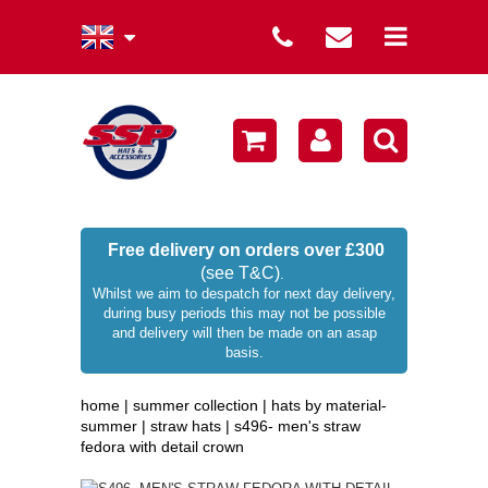
summer collection
winter collection
men's collection
sale
Free delivery on orders over £300
(see T&C)
.
women's collection
Whilst we aim to despatch for next day delivery,
during busy periods this may not be possible
occasion hats
and delivery will then be made on an asap
basis.
children's hats
home
|
summer collection
|
hats by material-
branded
summer
|
straw hats
|
s496- men's straw
fedora with detail crown
wellies / rainwear