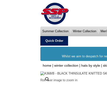
Summer Collection
Winter Collection
Men'
Quick Order
Whilst we aim to despatch for ne
home
|
winter collection
|
hats by style
|
sk
Roll over image to zoom in