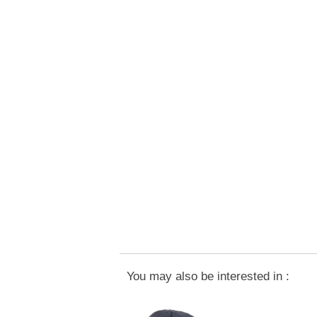
You may also be interested in :