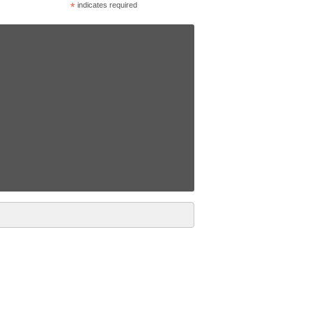
*
indicates required