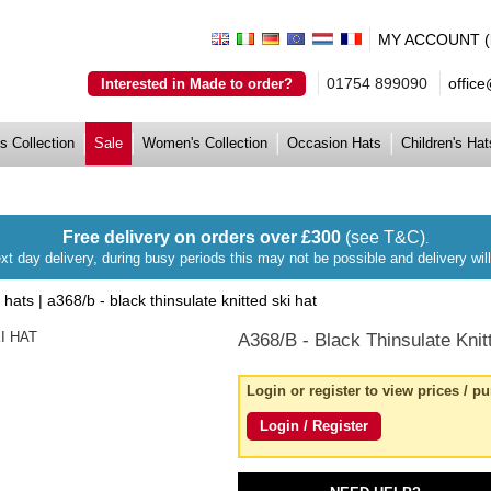
MY ACCOUNT (lo
01754 899090
offic
Interested in Made to order?
s Collection
Sale
Women's Collection
Occasion Hats
Children's Hat
Free delivery on orders over £300
(see T&C)
.
xt day delivery, during busy periods this may not be possible and delivery wi
i hats
|
a368/b - black thinsulate knitted ski hat
A368/B
- Black Thinsulate Knit
Login or register to view prices / p
Login / Register