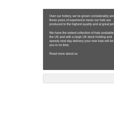
Over our history, we’ve grown considerably an
these years of experience mean our hats are
produced to the highest quality and at great pri
We have the widest collection of hats available
the UK and with a large UK stock holding and
speedy next day delivery your new hats will be
you in no time.
Read more
about us