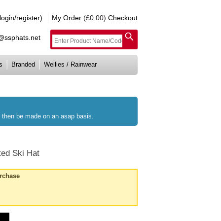
gin/register)
My Order
(£0.00)
Checkout
e@ssphats.net
s
Branded
Wellies / Rainwear
ll then be made on an asap basis.
ted Ski Hat
urchase