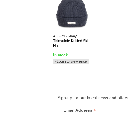
A368/N
- Navy
Thinsulate Knitted Ski
Hat
In stock
>Login to view price
Sign-up for our latest news and offers
*
Email Address