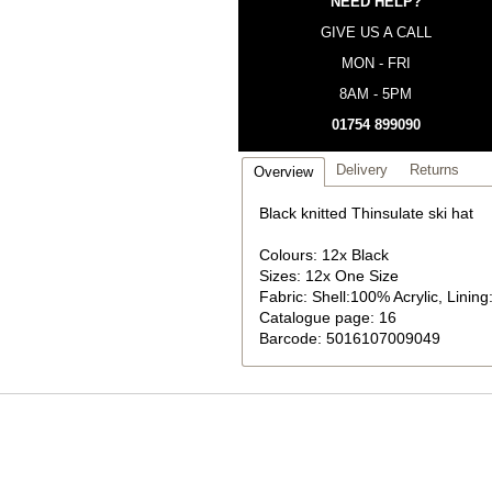
NEED HELP?
GIVE US A CALL
MON - FRI
8AM - 5PM
01754 899090
Delivery
Returns
Overview
Black knitted Thinsulate ski hat
Colours: 12x Black
Sizes: 12x One Size
Fabric: Shell:100% Acrylic, Linin
Catalogue page: 16
Barcode: 5016107009049