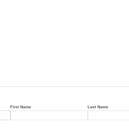
First Name
Last Name