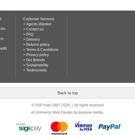
d
Customer Services
>
Agents Wanted
ces.
>
Contact us
>
FAQ
 in
>
Delivery
>
Returns policy
 with
>
Terms & Conditions
>
Privacy policy
>
Our Brands
>
Sustainability
>
Testimonials
Back to top
© SSP Hats 1987-2026 | All rights reserved
eCommerce Web Design
by purpose media.