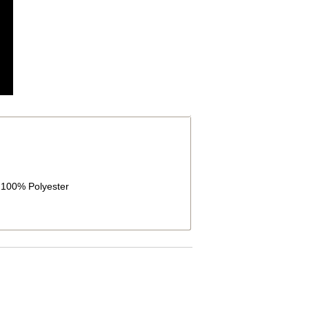
g:100% Polyester