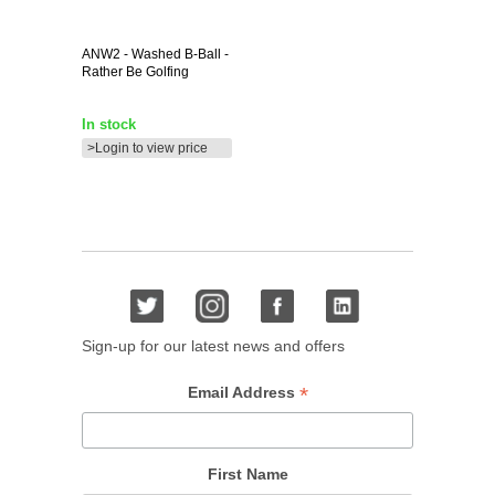
ANW2
- Washed B-Ball -
Rather Be Golfing
In stock
>Login to view price
Sign-up for our latest news and offers
*
Email Address
First Name