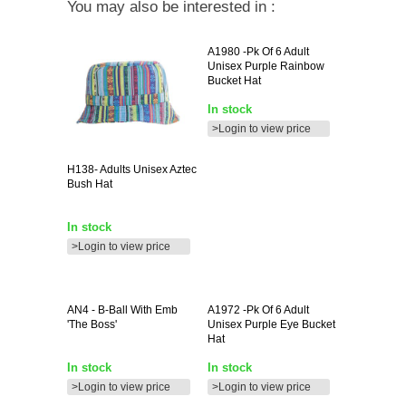
You may also be interested in :
A1980
-pk Of 6 Adult
Unisex Purple Rainbow
Bucket Hat
In stock
>Login to view price
H138-
Adults Unisex Aztec
Bush Hat
In stock
>Login to view price
AN4
- B-Ball With Emb
A1972
-pk Of 6 Adult
'the Boss'
Unisex Purple Eye Bucket
Hat
In stock
In stock
>Login to view price
>Login to view price