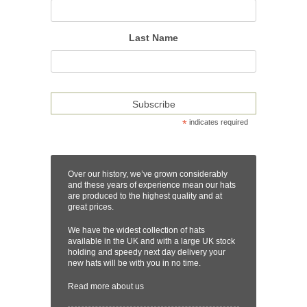
Last Name
*
indicates required
Over our history, we’ve grown considerably
and these years of experience mean our hats
are produced to the highest quality and at
great prices.
We have the widest collection of hats
available in the UK and with a large UK stock
holding and speedy next day delivery your
new hats will be with you in no time.
Read more
about us