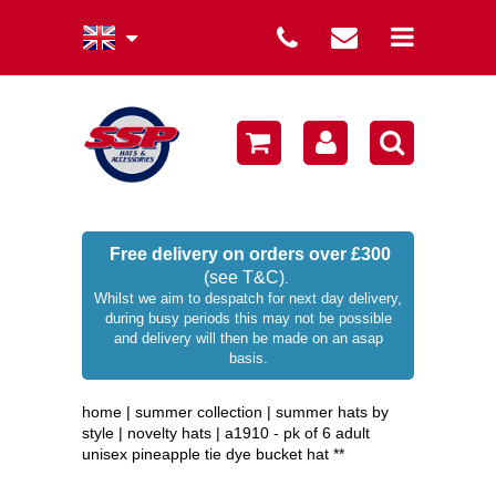
summer collection
winter collection
men's collection
sale
Free delivery on orders over £300
(see T&C)
.
women's collection
Whilst we aim to despatch for next day delivery,
during busy periods this may not be possible
occasion hats
and delivery will then be made on an asap
basis.
children's hats
home
|
summer collection
|
summer hats by
branded
style
|
novelty hats
|
a1910 - pk of 6 adult
unisex pineapple tie dye bucket hat **
wellies / rainwear