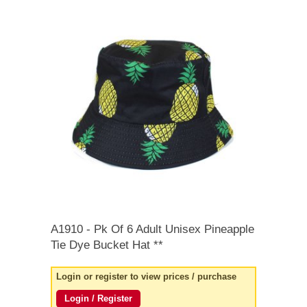
quick order
A1910
- Pk Of 6 Adult Unisex Pineapple
Tie Dye Bucket Hat **
Login or register to view prices / purchase
Login / Register