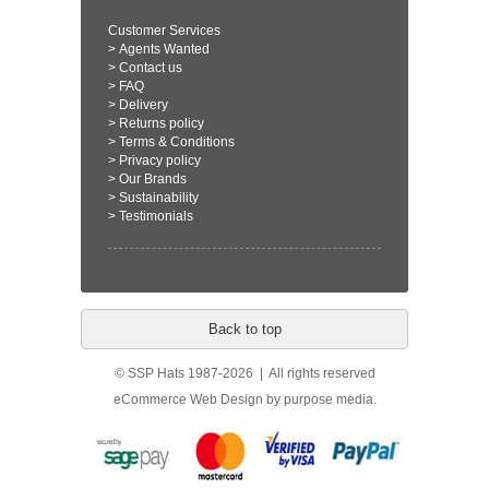
Customer Services
>
Agents Wanted
>
Contact us
>
FAQ
>
Delivery
>
Returns policy
>
Terms & Conditions
>
Privacy policy
>
Our Brands
>
Sustainability
>
Testimonials
Back to top
© SSP Hats 1987-2026 | All rights reserved
eCommerce Web Design
by purpose media.