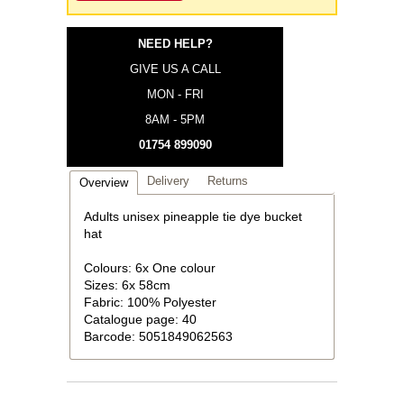
NEED HELP?
GIVE US A CALL
MON - FRI
8AM - 5PM
01754 899090
Delivery
Returns
Overview
Adults unisex pineapple tie dye bucket
hat
Colours: 6x One colour
Sizes: 6x 58cm
Fabric: 100% Polyester
Catalogue page: 40
Barcode: 5051849062563