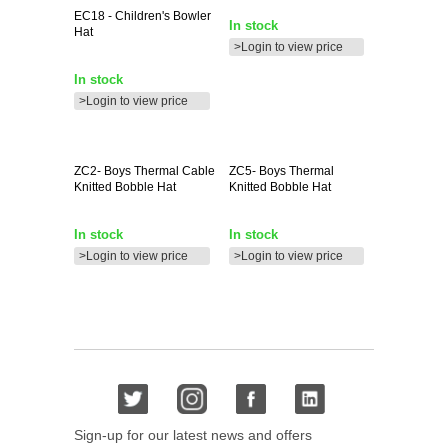
EC18
- Children's Bowler
In stock
Hat
>Login to view price
In stock
>Login to view price
ZC2-
Boys Thermal Cable
ZC5-
Boys Thermal
Knitted Bobble Hat
Knitted Bobble Hat
In stock
In stock
>Login to view price
>Login to view price
Sign-up for our latest news and offers