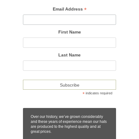
*
Email Address
First Name
Last Name
*
indicates required
Over our history, we’ve grown considerably
and these years of experience mean our hats
are produced to the highest quality and at
great prices.