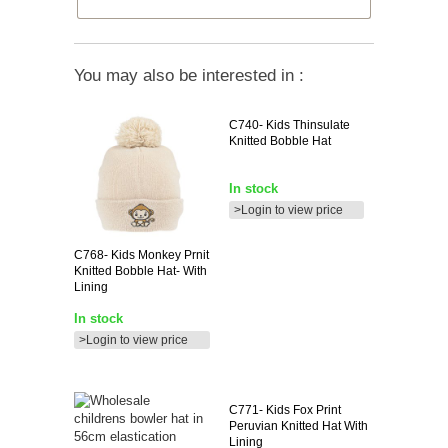
You may also be interested in :
C740-
Kids Thinsulate
Knitted Bobble Hat
In stock
>Login to view price
C768-
Kids Monkey Prnit
Knitted Bobble Hat- With
Lining
In stock
>Login to view price
C771-
Kids Fox Print
Peruvian Knitted Hat With
Lining