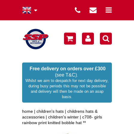
summer collection
winter collection
men's collection
sale
Free delivery on orders over £300
(see T&C)
.
women's collection
Whilst we aim to despatch for next day delivery,
during busy periods this may not be possible
occasion hats
and delivery will then be made on an asap
basis.
children's hats
home
|
children's hats
|
childrens hats &
branded
accessories
|
children's winter
|
c708- girls
rainbow print knitted bobble hat **
wellies / rainwear