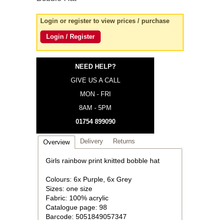
Login or register to view prices / purchase
Login / Register
NEED HELP?
GIVE US A CALL
MON - FRI
8AM - 5PM
01754 899090
Delivery
Returns
Overview
Girls rainbow print knitted bobble hat
Colours: 6x Purple, 6x Grey
Sizes: one size
Fabric: 100% acrylic
Catalogue page: 98
Barcode: 5051849057347