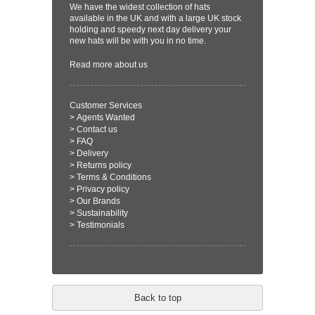
We have the widest collection of hats
available in the UK and with a large UK stock
holding and speedy next day delivery your
new hats will be with you in no time.
Read more
about us
Customer Services
>
Agents Wanted
>
Contact us
>
FAQ
>
Delivery
>
Returns policy
>
Terms & Conditions
>
Privacy policy
>
Our Brands
>
Sustainability
>
Testimonials
Back to top