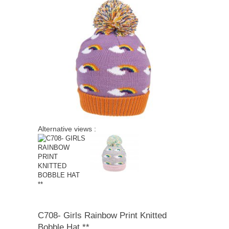
quick order
Alternative views :
C708-
Girls Rainbow Print Knitted
Bobble Hat **