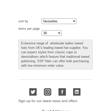
sort by
items per page
Extensive range of wholesale ladies tweed
hats from UK's leading tweed hat supplier. You
can expect styles from classic caps to
deerstalkers which feature that traditional tweed
patterning. SSP Hats can offer bulk purchasing
with low minimum order value.
Sign-up for our latest news and offers