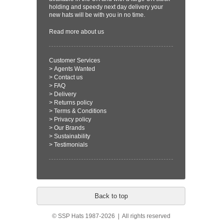
holding and speedy next day delivery your
new hats will be with you in no time.
Read more
about us
Customer Services
>
Agents Wanted
>
Contact us
>
FAQ
>
Delivery
>
Returns policy
>
Terms & Conditions
>
Privacy policy
>
Our Brands
>
Sustainability
>
Testimonials
Back to top
© SSP Hats 1987-2026 | All rights reserved