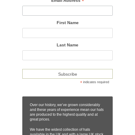
*
Email Address
First Name
Last Name
*
indicates required
Over our history, we’ve grown considerably
and these years of experience mean our hats
are produced to the highest quality and at
great prices.
We have the widest collection of hats
available in the UK and with a large UK stock