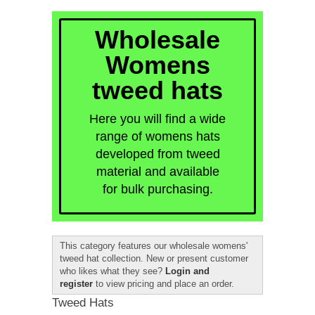
quick order
Wholesale
Womens
tweed hats
Here you will find a wide
range of womens hats
developed from tweed
material and available
for bulk purchasing.
This category features our wholesale womens'
tweed hat collection. New or present customer
who likes what they see?
Login and
register
to view pricing and place an order.
Tweed Hats