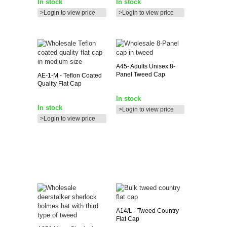
In stock
In stock
>Login to view price
>Login to view price
A45-
Adults Unisex 8-
Panel Tweed Cap
AE-1-M
- Teflon Coated
Quality Flat Cap
In stock
In stock
>Login to view price
>Login to view price
A14/L
- Tweed Country
Flat Cap