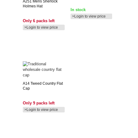
A251
Mens Sherlock
Holmes Hat
In stock
>Login to view price
Only 6 packs left
>Login to view price
A14
Tweed Country Flat
Cap
Only 9 packs left
>Login to view price