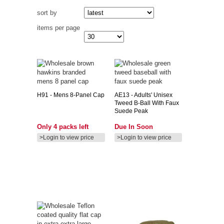
sort by
items per page
H91
- Mens 8-Panel Cap
AE13
- Adults' Unisex
Tweed B-Ball With Faux
Suede Peak
Only 4 packs left
Due In Soon
>Login to view price
>Login to view price