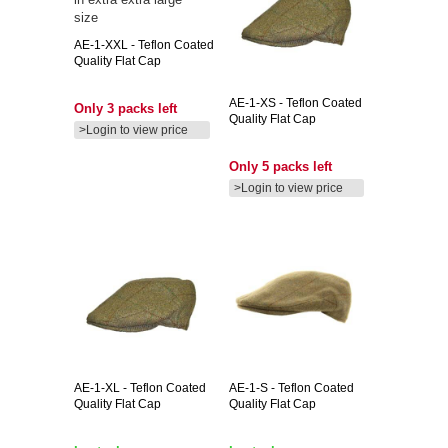
AE-1-XXL
- Teflon Coated
Quality Flat Cap
AE-1-XS
- Teflon Coated
Only 3 packs left
Quality Flat Cap
>Login to view price
Only 5 packs left
>Login to view price
AE-1-XL
- Teflon Coated
AE-1-S
- Teflon Coated
Quality Flat Cap
Quality Flat Cap