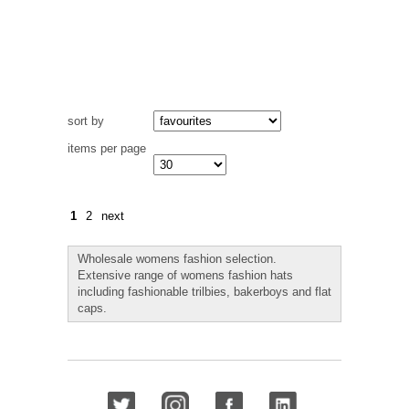
sort by
items per page
1
2
next
Wholesale womens fashion selection.
Extensive range of womens fashion hats
including fashionable trilbies, bakerboys and flat
caps.