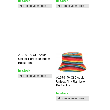
In stock
In stock
>Login to view price
>Login to view price
A1980
-pk Of 6 Adult
Unisex Purple Rainbow
Bucket Hat
In stock
>Login to view price
A1979
-pk Of 6 Adult
Unisex Pink Rainbow
Bucket Hat
In stock
>Login to view price