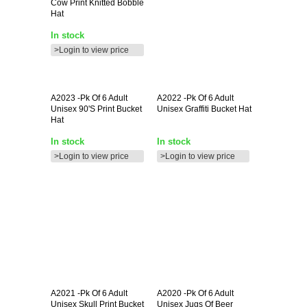
Cow Print Knitted Bobble
Hat
In stock
>Login to view price
A2023
-pk Of 6 Adult
A2022
-pk Of 6 Adult
Unisex 90's Print Bucket
Unisex Graffiti Bucket Hat
Hat
In stock
In stock
>Login to view price
>Login to view price
A2021
-pk Of 6 Adult
A2020
-pk Of 6 Adult
Unisex Skull Print Bucket
Unisex Jugs Of Beer