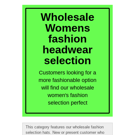
quick order
Wholesale
Womens
fashion
headwear
selection
Customers looking for a
more fashionable option
will find our wholesale
women's fashion
selection perfect
This category features our wholesale fashion
selection hats. New or present customer who