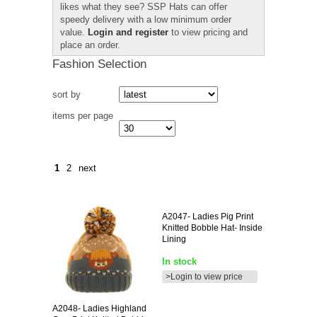
likes what they see? SSP Hats can offer
speedy delivery with a low minimum order
value.
Login and register
to view pricing and
place an order.
Fashion Selection
sort by
items per page
1
2
next
A2047-
Ladies Pig Print
Knitted Bobble Hat- Inside
Lining
In stock
>Login to view price
A2048-
Ladies Highland