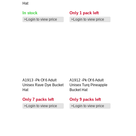
Hat
In stock
Only 1 pack left
>Login to view price
>Login to view price
A1913
-pk Of 6 Adult
A1912
-pk Of 6 Adult
Unisex Rave Dye Bucket
Unisex Turq Pineapple
Hat
Bucket Hat
Only 7 packs left
Only 9 packs left
>Login to view price
>Login to view price