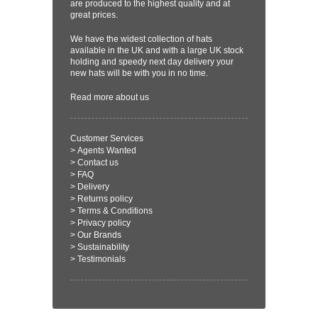
are produced to the highest quality and at
great prices.
We have the widest collection of hats
available in the UK and with a large UK stock
holding and speedy next day delivery your
new hats will be with you in no time.
Read more
about us
Customer Services
>
Agents Wanted
>
Contact us
>
FAQ
>
Delivery
>
Returns policy
>
Terms & Conditions
>
Privacy policy
>
Our Brands
>
Sustainability
>
Testimonials