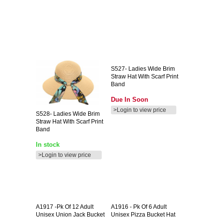
S527-
Ladies Wide Brim
Straw Hat With Scarf Print
Band
Due In Soon
>Login to view price
S528-
Ladies Wide Brim
Straw Hat With Scarf Print
Band
In stock
>Login to view price
A1917
-pk Of 12 Adult
A1916
- Pk Of 6 Adult
Unisex Union Jack Bucket
Unisex Pizza Bucket Hat