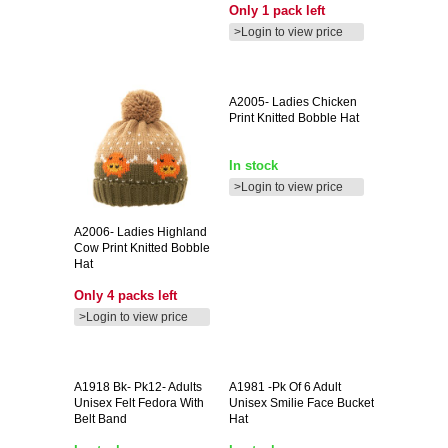
Only 1 pack left
>Login to view price
A2005-
Ladies Chicken
Print Knitted Bobble Hat
In stock
>Login to view price
A2006-
Ladies Highland
Cow Print Knitted Bobble
Hat
Only 4 packs left
>Login to view price
A1918
Bk- Pk12- Adults
A1981
-pk Of 6 Adult
Unisex Felt Fedora With
Unisex Smilie Face Bucket
Belt Band
Hat