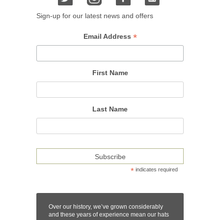
Sign-up for our latest news and offers
*
Email Address
First Name
Last Name
*
indicates required
Over our history, we’ve grown considerably
and these years of experience mean our hats