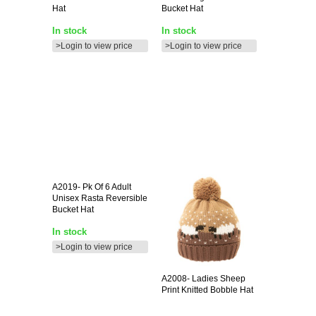
Hat
Bucket Hat
In stock
In stock
>Login to view price
>Login to view price
A2019-
Pk Of 6 Adult
Unisex Rasta Reversible
Bucket Hat
In stock
>Login to view price
A2008-
Ladies Sheep
Print Knitted Bobble Hat