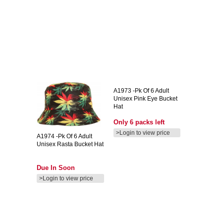
A1973
-pk Of 6 Adult
Unisex Pink Eye Bucket
Hat
Only 6 packs left
>Login to view price
A1974
-pk Of 6 Adult
Unisex Rasta Bucket Hat
Due In Soon
>Login to view price