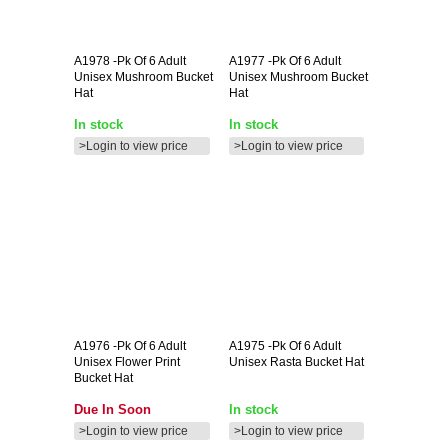
A1978
-pk Of 6 Adult
A1977
-pk Of 6 Adult
Unisex Mushroom Bucket
Unisex Mushroom Bucket
Hat
Hat
In stock
In stock
>Login to view price
>Login to view price
A1976
-pk Of 6 Adult
A1975
-pk Of 6 Adult
Unisex Flower Print
Unisex Rasta Bucket Hat
Bucket Hat
Due In Soon
In stock
>Login to view price
>Login to view price