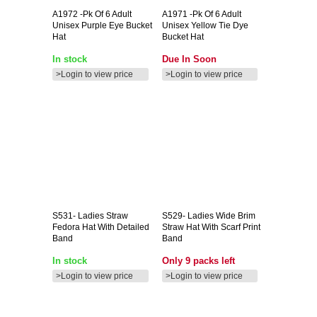
A1972
-pk Of 6 Adult
A1971
-pk Of 6 Adult
Unisex Purple Eye Bucket
Unisex Yellow Tie Dye
Hat
Bucket Hat
In stock
Due In Soon
>Login to view price
>Login to view price
S531-
Ladies Straw
S529-
Ladies Wide Brim
Fedora Hat With Detailed
Straw Hat With Scarf Print
Band
Band
In stock
Only 9 packs left
>Login to view price
>Login to view price