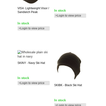
VIS4-
Lightweight Visor /
In stock
Sandwich Peak
>Login to view price
In stock
>Login to view price
SKINY
- Navy Ski Hat
In stock
>Login to view price
SKIBK
- Black Ski Hat
In stock
>Login to view price