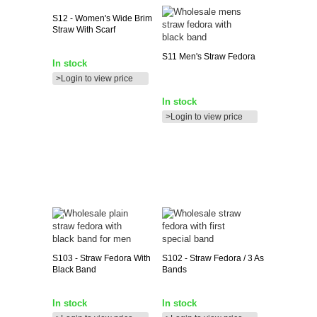
S12
- Women's Wide Brim
Straw With Scarf
S11
Men's Straw Fedora
In stock
>Login to view price
In stock
>Login to view price
S103
- Straw Fedora With
S102
- Straw Fedora / 3 As
Black Band
Bands
In stock
In stock