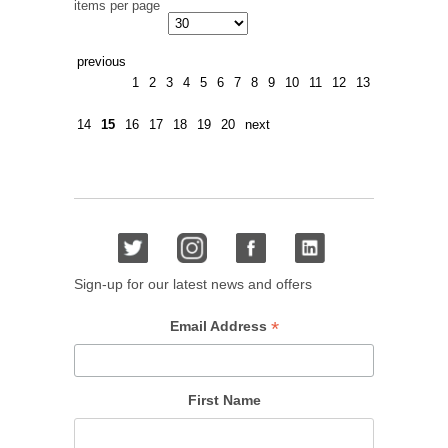
items per page
previous
1
2
3
4
5
6
7
8
9
10
11
12
13
14
15
16
17
18
19
20
next
Sign-up for our latest news and offers
*
Email Address
First Name