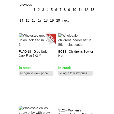
previous
1
2
3
4
5
6
7
8
9
10
11
12
13
14
15
16
17
18
19
20
next
FLAG
18 - Grey Union
EC18
- Children's Bowler
Jack Flag 5x3 **
Hat
In stock
In stock
>Login to view price
>Login to view price
S120
- Women's