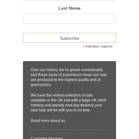
Last Name
*
indicates required
Over our history, we’ve grown considerably
and these years of experience mean our hats
are produced to the highest quality and at
great prices.
We have the widest collection of hats
available in the UK and with a large UK stock
holding and speedy next day delivery your
new hats will be with you in no time.
Read more
about us
Customer Services