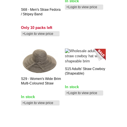
In stock
>Login to view price
S68
- Men's Straw Fedora
/ Stripey Band
Only 10 packs left
>Login to view price
S15
Adults' Straw Cowboy
(shapeable)
S29
- Women's Wide Brim
Multi-Coloured Straw
In stock
>Login to view price
In stock
>Login to view price