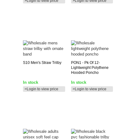
>Login to view price
>Login to view price
S10
Men's Straw Trilby
PON1
- Pk Of 12-
Lightweight Polythene
Hooded Poncho
In stock
In stock
>Login to view price
>Login to view price