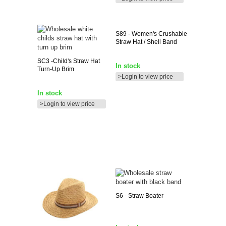
S89
- Women's Crushable
Straw Hat / Shell Band
SC3
-child's Straw Hat
In stock
Turn-Up Brim
>Login to view price
In stock
>Login to view price
S6
- Straw Boater