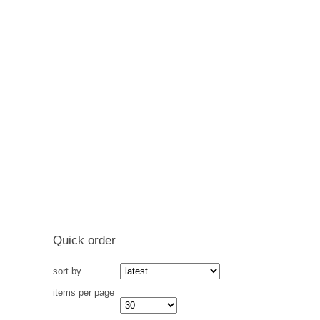
Quick order
sort by
items per page