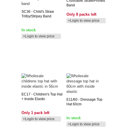
Crushable Straw/printed
Band
SC36
- Child's Straw
Only 8 packs left
Trilby/stripey Band
>Login to view price
In stock
>Login to view price
EC17
- Children's Top Hat
+ Inside Elastic
E11/60
- Dressage Top
Hat 60cm
Only 1 pack left
In stock
>Login to view price
>Login to view price