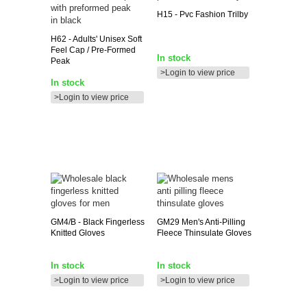
H15
- Pvc Fashion Trilby
H62
- Adults' Unisex Soft
Feel Cap / Pre-Formed
In stock
Peak
>Login to view price
In stock
>Login to view price
GM4/B
- Black Fingerless
GM29
Men's Anti-Pilling
Knitted Gloves
Fleece Thinsulate Gloves
In stock
In stock
>Login to view price
>Login to view price