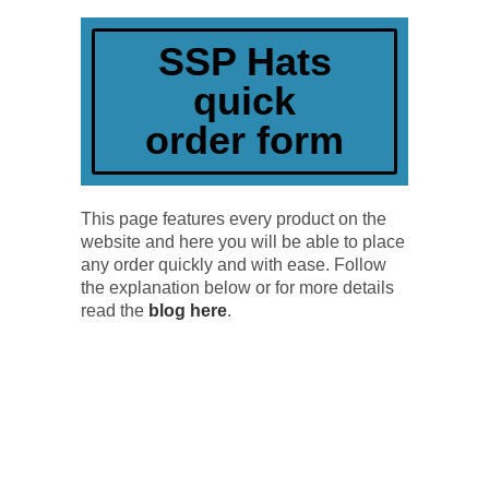
quick order
SSP Hats
quick
order form
This page features every product on the
website and here you will be able to place
any order quickly and with ease. Follow
the explanation below or for more details
read the
blog here
.