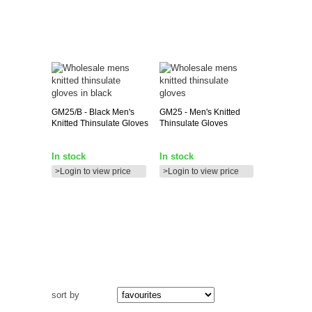
GM25/B
- Black Men's
GM25
- Men's Knitted
Knitted Thinsulate Gloves
Thinsulate Gloves
In stock
In stock
>Login to view price
>Login to view price
sort by