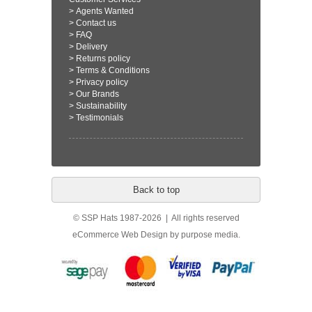
>
Agents Wanted
>
Contact us
>
FAQ
>
Delivery
>
Returns policy
>
Terms & Conditions
>
Privacy policy
>
Our Brands
>
Sustainability
>
Testimonials
Back to top
© SSP Hats 1987-2026 | All rights reserved
eCommerce Web Design
by purpose media.