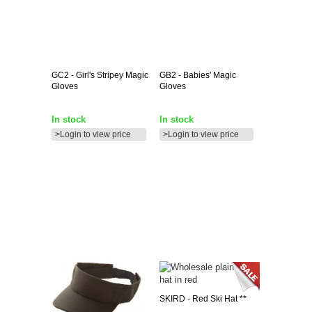
GC2
- Girl's Stripey Magic
GB2
- Babies' Magic
Gloves
Gloves
In stock
In stock
>Login to view price
>Login to view price
SKIRD
- Red Ski Hat **